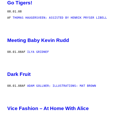
Go Tigers!
08.01.08
AF
THOMAS HAUGERSVEEN; ASSISTED BY HENRIK PRYSER LIBELL
Meeting Baby Kevin Rudd
08.01.08
AF
ILYA GRIDNEF
Dark Fruit
08.01.08
AF
ADAM GOLLNER; ILLUSTRATIONS: MAT BROWN
Vice Fashion – At Home With Alice