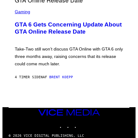
F
G
O
S
E
R
C
Gaming
T
V
R
T
E
E
Y
GTA 6 Gets Concerning Update About
V
E
I
O
N
M
GTA Online Release Date
)
S
A
H
G
O
E
T
S
Take-Two still won’t discuss GTA Online with GTA 6 only
:
)
three months away, raising concerns that its release
R
O
could come much later.
C
K
S
4 TIMER SIDEN
AF
BRENT KOEPP
T
A
R
G
A
M
E
VICE
S
MEDIA
INSTAGRAM
TIKTOK
YOUTUBE
© 2026 VICE DIGITAL PUBLISHING, LLC