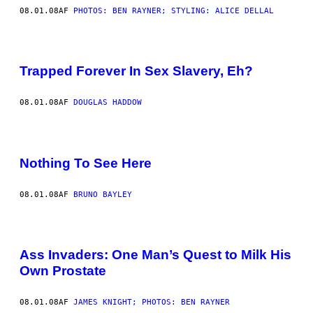
08.01.08
AF
PHOTOS: BEN RAYNER; STYLING: ALICE DELLAL
Trapped Forever In Sex Slavery, Eh?
08.01.08
AF
DOUGLAS HADDOW
Nothing To See Here
08.01.08
AF
BRUNO BAYLEY
Ass Invaders: One Man’s Quest to Milk His
Own Prostate
08.01.08
AF
JAMES KNIGHT; PHOTOS: BEN RAYNER