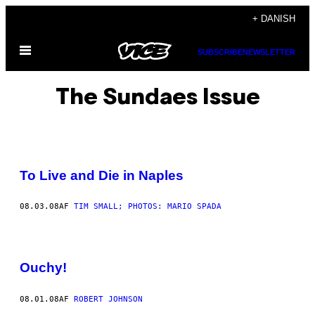
Spring
+ DANISH
til
Åbn
indhold
SUBSCRIBE
NEWSLETTER
Menu
The Sundaes Issue
To Live and Die in Naples
08.03.08
AF
TIM SMALL; PHOTOS: MARIO SPADA
Ouchy!
08.01.08
AF
ROBERT JOHNSON