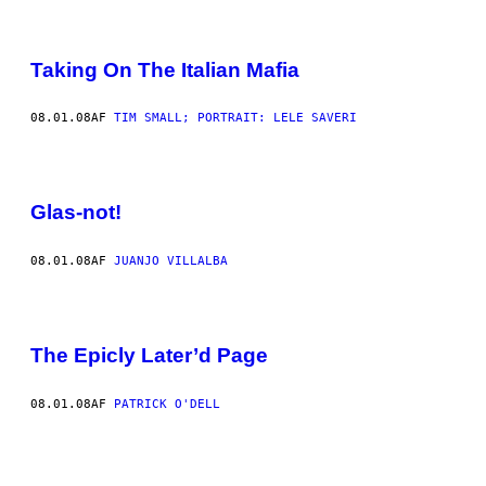
Taking On The Italian Mafia
08.01.08
AF
TIM SMALL; PORTRAIT: LELE SAVERI
Glas-not!
08.01.08
AF
JUANJO VILLALBA
The Epicly Later’d Page
08.01.08
AF
PATRICK O'DELL