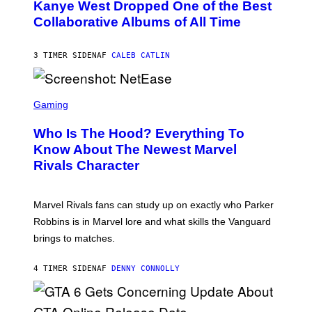
O
Kanye West Dropped One of the Best
/
B
N
Collaborative Albums of All Time
Y
B
D
C
A
U
N
3 TIMER SIDEN
AF
CALEB CATLIN
P
I
H
E
O
L
T
S
B
O
C
Gaming
O
B
R
C
A
E
Z
N
Who Is The Hood? Everything To
E
A
K
N
Know About The Newest Marvel
R
/
S
S
N
Rivals Character
H
K
B
O
I
C
T
/
U
:
G
N
Marvel Rivals fans can study up on exactly who Parker
N
E
I
E
T
Robbins is in Marvel lore and what skills the Vanguard
V
T
T
E
brings to matches.
E
Y
R
A
I
S
S
M
A
4 TIMER SIDEN
AF
DENNY CONNOLLY
E
A
L
G
V
E
I
S
A