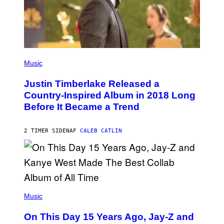
T
Y
I
M
A
G
E
(
S
P
Music
H
O
Justin Timberlake Released a
T
O
Country-Inspired Album in 2018 Long
B
Before It Became a Trend
Y
C
H
R
2 TIMER SIDEN
AF
CALEB CATLIN
I
S
T
O
P
H
E
(
R
P
Music
P
H
O
O
L
On This Day 15 Years Ago, Jay-Z and
T
K