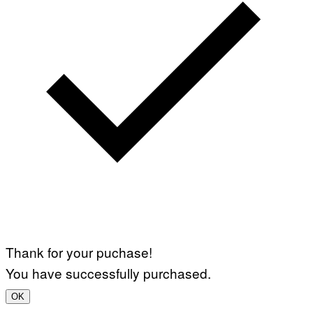
Thank for your puchase!
You have successfully purchased.
OK