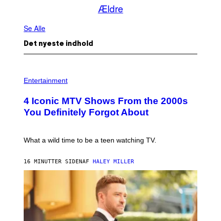
Ældre
Se Alle
Det nyeste indhold
P
H
Entertainment
O
T
4 Iconic MTV Shows From the 2000s
O
:
You Definitely Forgot About
P
E
T
E
What a wild time to be a teen watching TV.
R
K
R
16 MINUTTER SIDEN
AF
HALEY MILLER
A
M
E
R
/
G
E
T