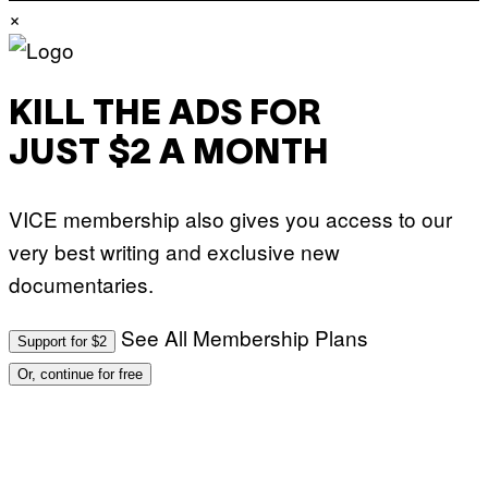
×
KILL THE ADS FOR
JUST $2 A MONTH
VICE membership also gives you access to our
very best writing and exclusive new
documentaries.
See All Membership Plans
Support for $2
Or, continue for free