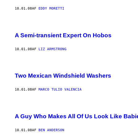
10.01.08
AF
EDDY MORETTI
A Semi-transient Expert On Hobos
10.01.08
AF
LIZ ARMSTRONG
Two Mexican Windshield Washers
10.01.08
AF
MARCO TULIO VALENCIA
A Guy Who Makes All Of Us Look Like Babi
10.01.08
AF
BEN ANDERSON