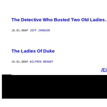
The Detective Who Busted Two Old Ladies
10.01.08
AF
JEFF JOHNSON
The Ladies Of Duke
10.01.08
AF
WILFRED BRANDT
Æl