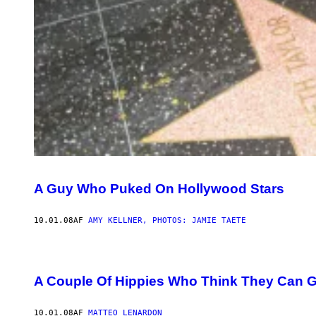
A Guy Who Puked On Hollywood Stars
10.01.08
AF
AMY KELLNER, PHOTOS: JAMIE TAETE
A Couple Of Hippies Who Think They Can G
10.01.08
AF
MATTEO LENARDON