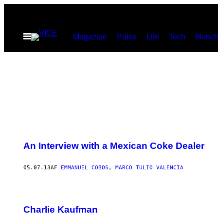
Spring
til
Åbn
Magazine
Pulse
Life
Tech
Munch
indhold
Menu
An Interview with a Mexican Coke Dealer
05.07.13
AF
EMMANUEL COBOS, MARCO TULIO VALENCIA
Charlie Kaufman