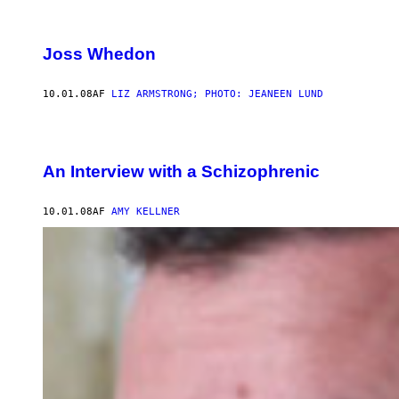
Joss Whedon
10.01.08
AF
LIZ ARMSTRONG; PHOTO: JEANEEN LUND
An Interview with a Schizophrenic
10.01.08
AF
AMY KELLNER