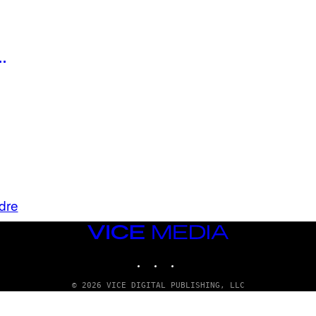
…
dre
VICE
MEDIA
INSTAGRAM
TIKTOK
YOUTUBE
© 2026 VICE DIGITAL PUBLISHING, LLC