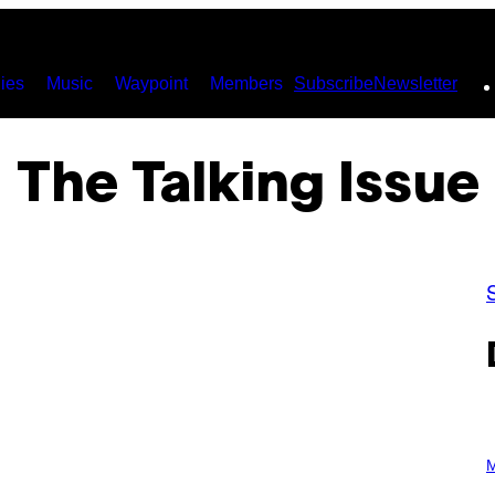
ies
Music
Waypoint
Members
Subscribe
Newsletter
The Talking Issue
P
H
M
O