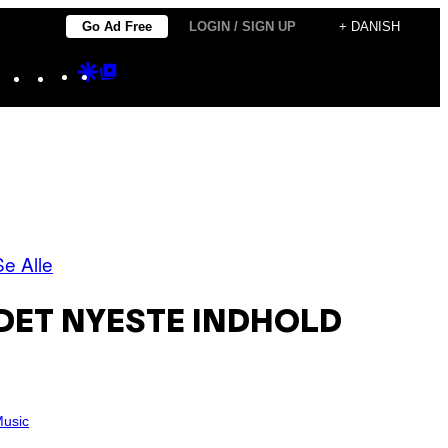
Go Ad Free
LOGIN / SIGN UP
+ DANISH
Instagram
TikTok
YouTube
Google
Google
Discover
Top
Posts
Se Alle
DET NYESTE INDHOLD
usic