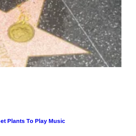
et Plants To Play Music