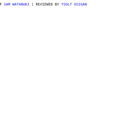
AF
SAM WATANUKI
| REVIEWED BY
YSOLT USIGAN