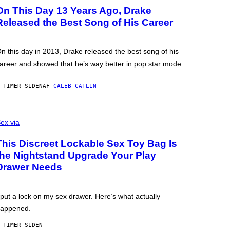
On This Day 13 Years Ago, Drake
Released the Best Song of His Career
n this day in 2013, Drake released the best song of his
areer and showed that he’s way better in pop star mode.
 TIMER SIDEN
AF
CALEB CATLIN
ex via
This Discreet Lockable Sex Toy Bag Is
the Nightstand Upgrade Your Play
Drawer Needs
 put a lock on my sex drawer. Here’s what actually
appened.
 TIMER SIDEN