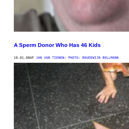
A Sperm Donor Who Has 46 Kids
10.01.08
AF
JAN VAN TIENEN; PHOTO: BOUDEWIJN BOLLMANN