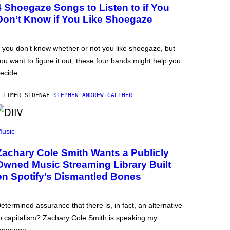
4 Shoegaze Songs to Listen to if You
Don’t Know if You Like Shoegaze
f you don’t know whether or not you like shoegaze, but
ou want to figure it out, these four bands might help you
ecide.
 TIMER SIDEN
AF
STEPHEN ANDREW GALIHER
usic
Zachary Cole Smith Wants a Publicly
Owned Music Streaming Library Built
on Spotify’s Dismantled Bones
etermined assurance that there is, in fact, an alternative
o capitalism? Zachary Cole Smith is speaking my