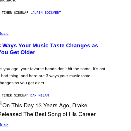
anguage.
 TIMER SIDEN
AF
LAUREN BOISVERT
usic
3 Ways Your Music Taste Changes as
You Get Older
s you age, your favorite bands don’t hit the same. It’s not
 bad thing, and here are 3 ways your music taste
hanges as you get older.
 TIMER SIDEN
AF
DAN MILAM
usic