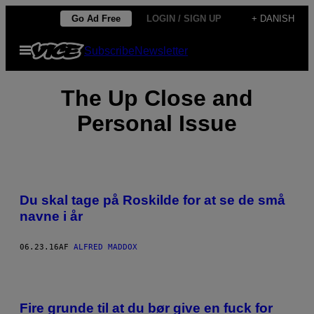
Spring
Go Ad Free
LOGIN / SIGN UP
+ DANISH
til
Åbn
Subscribe
Newsletter
indhold
Menu
The Up Close and
Personal Issue
​Du skal tage på Roskilde for at se de små
navne i år
06.23.16
AF
ALFRED MADDOX
Fire grunde til at du bør give en fuck for