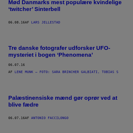
Mød Danmarks mest populære kvindelige
‘twitcher’ Sinterbell
06.08.16
AF
LARS JELLESTAD
Tre danske fotografer udforsker UFO-
mysteriet i bogen ‘Phenomena’
06.07.16
AF
LENE MUNK – FOTO: SARA BRINCHER GALBIATI, TOBIAS S
​Palæstinensiske mænd gør oprør ved at
blive fædre
06.07.16
AF
ANTONIO FACCILONGO