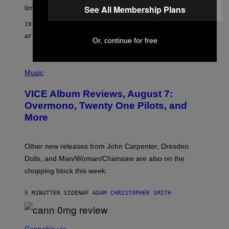
time to exhaustion, but what does that even mean?
See All Membership Plans
19 SEKUNDER SIDEN
AF
SAM WATANUKI
| REVIEWED BY
YSOLT USIGAN
Or, continue for free
P
I
Music
C
T
VICE Album Reviews, August 7:
U
R
Overmono, Twenty One Pilots, and
E
More
D
:
L
O
Other new releases from John Carpenter, Dresden
N
D
Dolls, and Man/Woman/Chainsaw are also on the
O
chopping block this week.
N
'
S
5 MINUTTER SIDEN
AF
ADAM CHRISTOPHER SMITH
M
A
N
/
N
W
I
Cannabis via