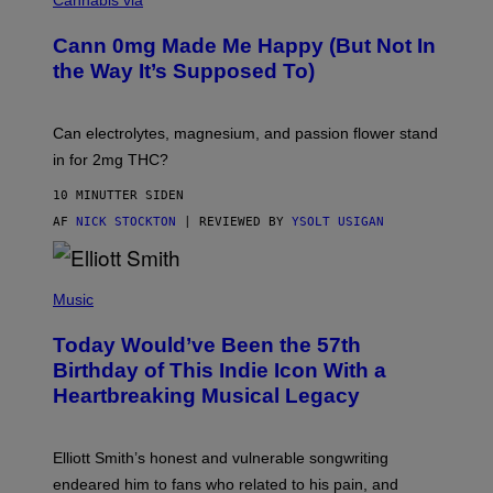
O
C
M
K
A
Cann 0mg Made Me Happy (But Not In
S
N
T
the Way It’s Supposed To)
/
O
C
C
H
K
A
T
Can electrolytes, magnesium, and passion flower stand
I
O
N
in for 2mg THC?
N
S
F
A
O
10 MINUTTER SIDEN
W
R
(
AF
NICK STOCKTON
| REVIEWED BY
YSOLT USIGAN
V
I
I
L
C
L
E
(
U
P
Music
S
H
T
O
R
Today Would’ve Been the 57th
T
A
O
Birthday of This Indie Icon With a
T
B
I
Heartbreaking Musical Legacy
Y
O
L
N
E
B
X
Y
Elliott Smith’s honest and vulnerable songwriting
V
J
A
endeared him to fans who related to his pain, and
O