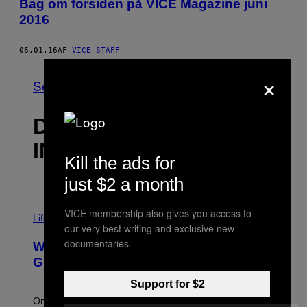
Bag om forsiden på VICE Magazine juni
2016
06.01.16
AF
VICE STAFF
×
Se Alle
DET NYESTE
INDHOLD
Kill the ads for
just $2 a month
VICE membership also gives you access to
Life via
our very best writing and exclusive new
documentaries.
Why Are Athletes Taking Mushroom
Gummies?
Support for $2
One study found mushrooms improved VO2 max and