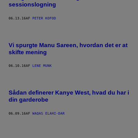
sessionslogning
06.13.16
AF
PETER KOFOD
Vi spurgte Manu Sareen, hvordan det er at
skifte mening
06.10.16
AF
LENE MUNK
Sådan definerer Kanye West, hvad du har i
din garderobe
06.09.16
AF
WAQAS ELAHI-DAR