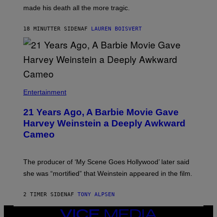
N
H
made his death all the more tragic.
R
N
O
N
S
Y
18 MINUTTER SIDEN
AF
LAUREN BOISVERT
S
R
E
Y
N
A
/
N
M
)
A
I
/
R
Entertainment
E
D
F
21 Years Ago, A Barbie Movie Gave
E
Harvey Weinstein a Deeply Awkward
R
N
Cameo
S
)
The producer of ‘My Scene Goes Hollywood’ later said
she was “mortified” that Weinstein appeared in the film.
2 TIMER SIDEN
AF
TONY ALPSEN
VICE