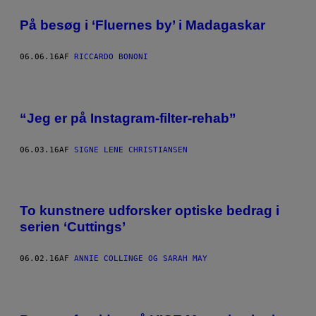
På besøg i ‘Fluernes by’ i Madagaskar
06.06.16
AF
RICCARDO BONONI
“Jeg er på Instagram-filter-rehab”
06.03.16
AF
SIGNE LENE CHRISTIANSEN
To kunstnere udforsker optiske bedrag i
serien ‘Cuttings’
06.02.16
AF
ANNIE COLLINGE OG SARAH MAY