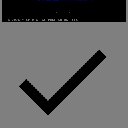
MEDIA
INSTAGRAM
TIKTOK
YOUTUBE
© 2026 VICE DIGITAL PUBLISHING, LLC