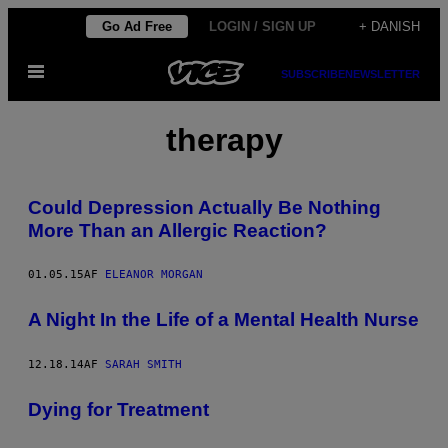
Spring
Go Ad Free
LOGIN / SIGN UP
+ DANISH
til
Åbn
indhold
SUBSCRIBE
NEWSLETTER
Menu
therapy
Could Depression Actually Be Nothing
More Than an Allergic Reaction?
01.05.15
AF
ELEANOR MORGAN
A Night In the Life of a Mental Health Nurse
12.18.14
AF
SARAH SMITH
Dying for Treatment