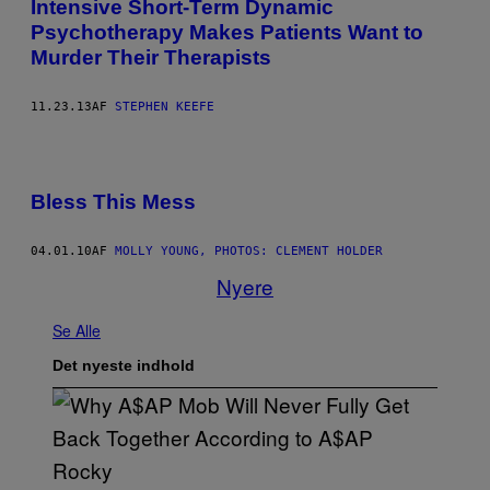
Intensive Short-Term Dynamic
Psychotherapy Makes Patients Want to
Murder Their Therapists
11.23.13
AF
STEPHEN KEEFE
Bless This Mess
04.01.10
AF
MOLLY YOUNG, PHOTOS: CLEMENT HOLDER
Nyere
Se Alle
Det nyeste indhold