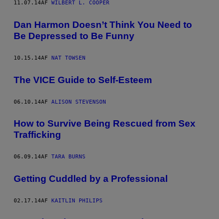
11.07.14
AF
WILBERT L. COOPER
Dan Harmon Doesn’t Think You Need to
Be Depressed to Be Funny
10.15.14
AF
NAT TOWSEN
The VICE Guide to Self-Esteem
06.10.14
AF
ALISON STEVENSON
How to Survive Being Rescued from Sex
Trafficking
06.09.14
AF
TARA BURNS
Getting Cuddled by a Professional
02.17.14
AF
KAITLIN PHILIPS