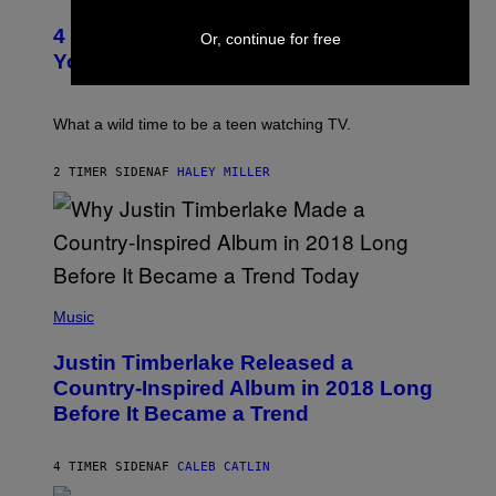
B
O
O
E
T
R
4 Iconic MTV Shows From the 2000s
R
O
Or, continue for free
T
T
:
R
You Definitely Forgot About
S
P
I
/
E
B
R
T
E
E
E
C
What a wild time to be a teen watching TV.
D
R
A
F
K
F
E
R
E
2 TIMER SIDEN
AF
HALEY MILLER
R
A
S
N
M
T
S
E
I
)
R
V
/
A
G
L
E
)
(
T
P
Music
T
H
Y
O
I
Justin Timberlake Released a
T
M
O
Country-Inspired Album in 2018 Long
A
B
G
Before It Became a Trend
Y
E
C
S
H
R
4 TIMER SIDEN
AF
CALEB CATLIN
I