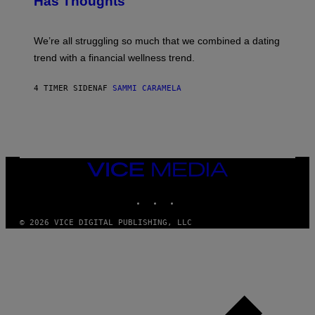
Has Thoughts
I
Y
X
I
E
M
L
We’re all struggling so much that we combined a dating
A
S
G
E
trend with a financial wellness trend.
E
F
S
F
E
4 TIMER SIDEN
AF
SAMMI CARAMELA
C
T
/
G
E
T
T
VICE
Y
MEDIA
I
M
INSTAGRAM
TIKTOK
YOUTUBE
A
G
© 2026 VICE DIGITAL PUBLISHING, LLC
E
S