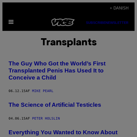
Spring
+ DANISH
til
Åbn
indhold
SUBSCRIBE
NEWSLETTER
Menu
Transplants
The Guy Who Got the World’s First
Transplanted Penis Has Used It to
Conceive a Child
06.12.15
AF
MIKE PEARL
The Science of Artificial Testicles
04.06.15
AF
PETER HOLSLIN
Everything You Wanted to Know About