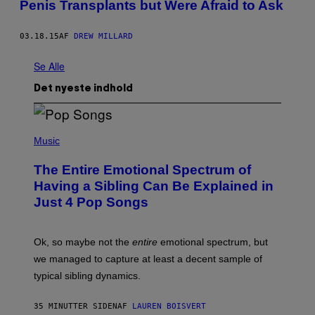
Penis Transplants but Were Afraid to Ask
03.18.15
AF
DREW MILLARD
Se Alle
Det nyeste indhold
(
P
Music
H
O
The Entire Emotional Spectrum of
T
O
Having a Sibling Can Be Explained in
B
Just 4 Pop Songs
Y
J
O
H
Ok, so maybe not the
entire
emotional spectrum, but
A
L
we managed to capture at least a decent sample of
E
typical sibling dynamics.
/
G
E
35 MINUTTER SIDEN
AF
LAUREN BOISVERT
T