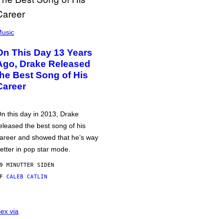
usic
On This Day 13 Years
Ago, Drake Released
the Best Song of His
Career
n this day in 2013, Drake
eleased the best song of his
areer and showed that he’s way
etter in pop star mode.
9 MINUTTER SIDEN
AF
CALEB CATLIN
ex via