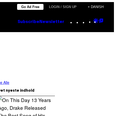
Go Ad Free
LOGIN / SIGN UP
+ DANISH
Instagram
TikTok
YouTube
Google
Goog
Subscribe
Newsletter
Discove
Top
Posts
e Alle
et nyeste indhold