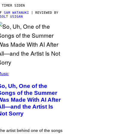
 TIMER SIDEN
AF
SAM WATANUKI
| REVIEWED BY
SOLT USIGAN
usic
So, Uh, One of the
Songs of the Summer
Was Made With AI After
All—and the Artist Is
Not Sorry
he artist behind one of the songs