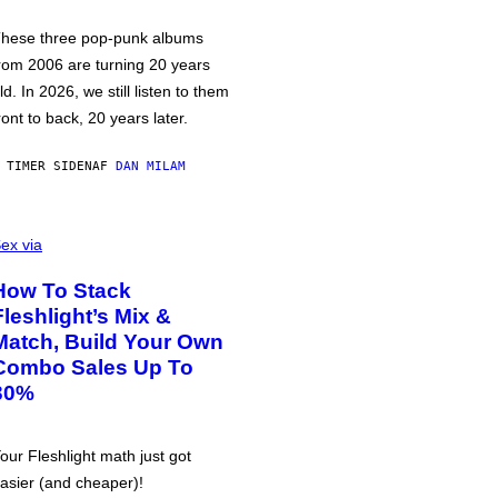
hese three pop-punk albums
rom 2006 are turning 20 years
ld. In 2026, we still listen to them
ront to back, 20 years later.
 TIMER SIDEN
AF
DAN MILAM
ex via
How To Stack
Fleshlight’s Mix &
Match, Build Your Own
Combo Sales Up To
30%
our Fleshlight math just got
asier (and cheaper)!