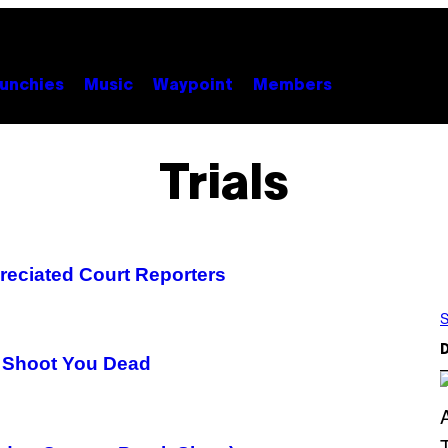
unchies
Music
Waypoint
Members
Trials
reciated Court Reporters
S
D
ll Shoot You Dead