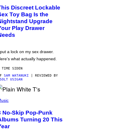
This Discreet Lockable
Sex Toy Bag Is the
Nightstand Upgrade
Your Play Drawer
Needs
 put a lock on my sex drawer.
ere’s what actually happened.
 TIME SIDEN
AF
SAM WATANUKI
| REVIEWED BY
SOLT USIGAN
usic
3 No-Skip Pop-Punk
Albums Turning 20 This
Year