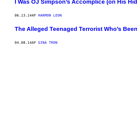
I Was OJ Simpson’s Accomplice (on His H
06.13.14
AF
HARMON LEON
The Alleged Teenaged Terrorist Who’s Been 
04.08.14
AF
GINA TRON