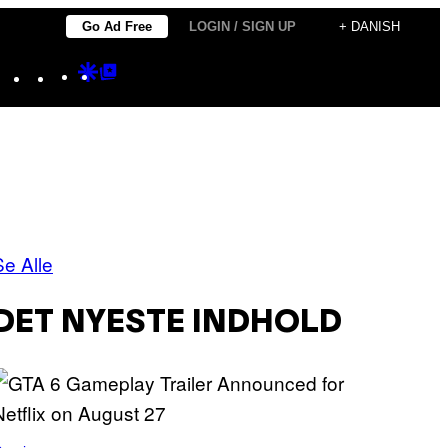
Go Ad Free
LOGIN / SIGN UP
+ DANISH
Instagram
TikTok
YouTube
Google
Google
Discover
Top
Posts
Se Alle
DET NYESTE INDHOLD