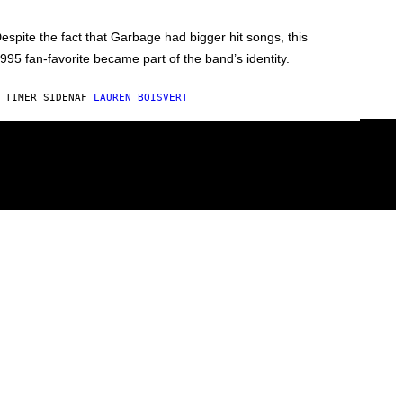
espite the fact that Garbage had bigger hit songs, this
995 fan-favorite became part of the band’s identity.
 TIMER SIDEN
AF
LAUREN BOISVERT