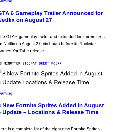
Gaming
GTA 6 Gameplay Trailer Announced for
Netflix on August 27
he GTA 6 gameplay trailer and extended look premieres
n Netflix on August 27, six hours before its Rockstar
ames YouTube release.
6 MINUTTER SIDEN
AF
BRENT KOEPP
Gaming
8 New Fortnite Sprites Added in August
6 Update – Locations & Release Time
ere is a complete list of the eight new Fortnite Sprites