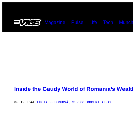
Spring
til
Åbn
Magazine
Pulse
Life
Tech
Munch
indhold
Menu
G
O
Inside the Gaudy World of Romania’s Wealt
L
D
I
S
06.19.15
AF
LUCIA SEKERKOVÁ, WORDS: ROBERT ALEXE
A
N
E
S
S
E
N