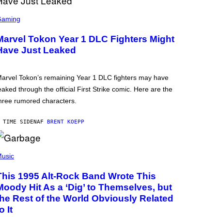
Gaming
Marvel Tokon Year 1 DLC Fighters Might
Have Just Leaked
arvel Tokon’s remaining Year 1 DLC fighters may have
eaked through the official First Strike comic. Here are the
hree rumored characters.
 TIME SIDEN
AF
BRENT KOEPP
usic
This 1995 Alt-Rock Band Wrote This
Moody Hit As a ‘Dig’ to Themselves, but
the Rest of the World Obviously Related
o It