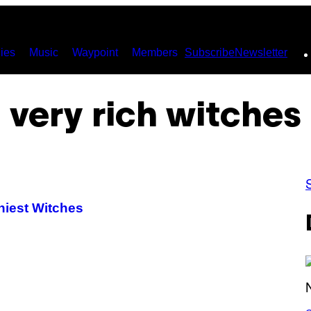
ies
Music
Waypoint
Members
Subscribe
Newsletter
very rich witches
hiest Witches
S