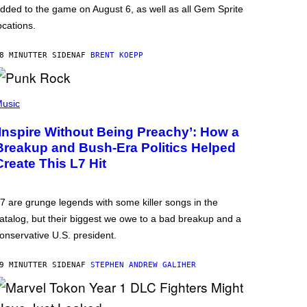
dded to the game on August 6, as well as all Gem Sprite
ocations.
8 MINUTTER SIDEN
AF
BRENT KOEPP
usic
‘Inspire Without Being Preachy’: How a
Breakup and Bush-Era Politics Helped
Create This L7 Hit
7 are grunge legends with some killer songs in the
atalog, but their biggest we owe to a bad breakup and a
onservative U.S. president.
9 MINUTTER SIDEN
AF
STEPHEN ANDREW GALIHER