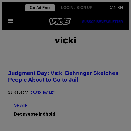
Spring
Go Ad Free
LOGIN / SIGN UP
+ DANISH
til
Åbn
indhold
SUBSCRIBE
NEWSLETTER
Menu
vicki
Judgment Day: Vicki Behringer Sketches
People About to Go to Jail
11.01.08
AF
BRUNO BAYLEY
Se Alle
Det nyeste indhold