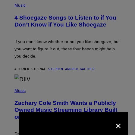
P
H
Music
O
T
4 Shoegaze Songs to Listen to if You
O
B
Don’t Know if You Like Shoegaze
Y
S
C
O
If you don’t know whether or not you like shoegaze, but
T
you want to figure it out, these four bands might help
T
L
you decide.
E
G
A
4 TIMER SIDEN
AF
STEPHEN ANDREW GALIHER
T
O
/
(
G
P
Music
E
H
T
O
T
Zachary Cole Smith Wants a Publicly
T
Y
O
I
Owned Music Streaming Library Built
B
M
on Spotify’s Dismantled Bones
Y
×
A
R
G
O
E
B
S
Determined assurance that there is, in fact, an