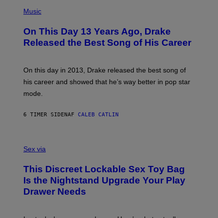
T
(
N
T
P
Music
W
Y
H
A
I
O
L
On This Day 13 Years Ago, Drake
M
T
D
A
O
I
Released the Best Song of His Career
G
B
E
E
Y
/
S
G
G
)
A
E
On this day in 2013, Drake released the best song of
R
T
his career and showed that he’s way better in pop star
Y
T
G
Y
mode.
E
I
R
M
S
A
6 TIMER SIDEN
AF
CALEB CATLIN
H
G
O
E
F
S
S
F
A
Sex via
/
M
W
W
I
This Discreet Lockable Sex Toy Bag
A
R
T
E
Is the Nightstand Upgrade Your Play
A
I
Drawer Needs
N
M
U
A
K
G
I
E