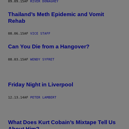
09.09.15
AF
RIVER DONAGHEY
Thailand’s Meth Epidemic and Vomit
Rehab
08.06.15
AF
VICE STAFF
Can You Die from a Hangover?
08.03.15
AF
WENDY SYFRET
Friday Night in Liverpool
12.13.14
AF
PETER LAMBERT
What Does Kurt Cobain’s Mixtape Tell Us
About Him?