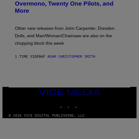
R
Overmono, Twenty One Pilots, and
E
More
D
:
L
O
Other new releases from John Carpenter, Dresden
N
D
Dolls, and Man/Woman/Chainsaw are also on the
O
chopping block this week.
N
'
S
1 TIME SIDEN
AF
ADAM CHRISTOPHER SMITH
M
A
N
/
W
O
M
A
VICE
N
MEDIA
/
INSTAGRAM
TIKTOK
YOUTUBE
C
H
A
© 2026 VICE DIGITAL PUBLISHING, LLC
I
N
S
A
W