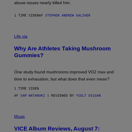
J
abuse issues nearly killed him.
.
T
H
1 TIME SIDEN
AF
STEPHEN ANDREW GALIHER
O
R
N
T
Life via
O
N
/
Why Are Athletes Taking Mushroom
G
E
Gummies?
T
T
Y
I
One study found mushrooms improved VO2 max and
M
time to exhaustion, but what does that even mean?
A
G
1 TIME SIDEN
E
S
AF
SAM WATANUKI
| REVIEWED BY
YSOLT USIGAN
P
I
Music
C
T
VICE Album Reviews, August 7:
U