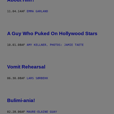
11.04.14
AF
EMMA GARLAND
A Guy Who Puked On Hollywood Stars
10.01.08
AF
AMY KELLNER, PHOTOS: JAMIE TAETE
Vomit Rehearsal
06.30.08
AF
LARS SØRBEKK
Bulimi-ania!
02.28.06
AF
MAURE-ELAINE GUAY