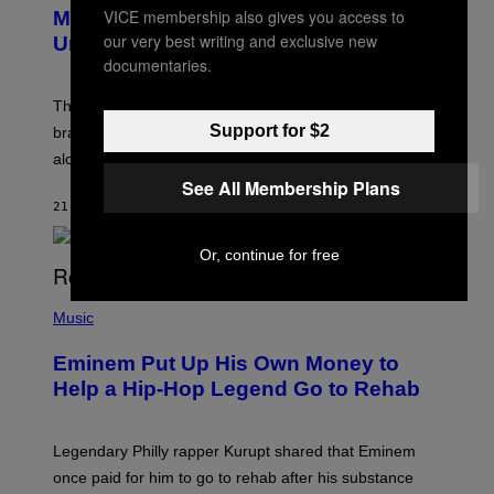
E
VICE membership also gives you access to
Marvel Rivals Dataminers May Have
E
N
our very best writing and exclusive new
Uncovered a Major New Feature
S
documentaries.
H
O
T
The latest Marvel Rivals datamine suggests that a
:
Support for $2
brand-new game mode could be coming to the title,
N
E
along with some new shop items.
T
See All Membership Plans
E
A
21 MINUTTER SIDEN
AF
DENNY CONNOLLY
S
E
,
Or, continue for free
M
A
P
R
H
Music
V
O
E
T
L
Eminem Put Up His Own Money to
O
B
Help a Hip-Hop Legend Go to Rehab
Y
A
A
R
Legendary Philly rapper Kurupt shared that Eminem
O
once paid for him to go to rehab after his substance
N