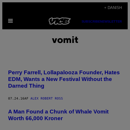
Spring
+ DANISH
til
Åbn
indhold
SUBSCRIBE
NEWSLETTER
Menu
vomit
Perry Farrell, Lollapalooza Founder, Hates
EDM, Wants a New Festival Without the
Darned Thing
07.24.16
AF
ALEX ROBERT ROSS
A Man Found a Chunk of Whale Vomit
Worth 66,000 Kroner