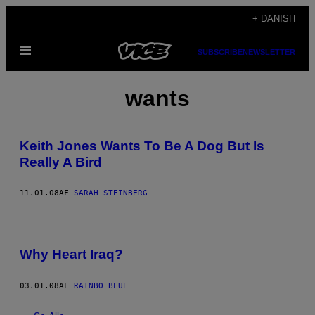
Spring
+ DANISH
til
Åbn
indhold
SUBSCRIBE
NEWSLETTER
Menu
wants
Keith Jones Wants To Be A Dog But Is
Really A Bird
11.01.08
AF
SARAH STEINBERG
Why Heart Iraq?
03.01.08
AF
RAINBO BLUE