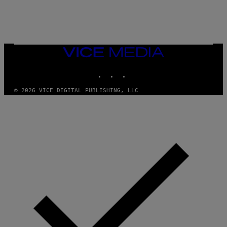
K
E
R
/
G
E
T
VICE
T
MEDIA
Y
INSTAGRAM
TIKTOK
YOUTUBE
I
M
A
© 2026 VICE DIGITAL PUBLISHING, LLC
G
E
S