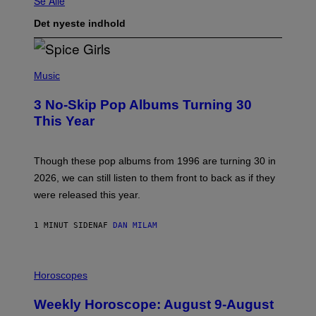
Se Alle
Det nyeste indhold
P
H
Music
O
T
3 No-Skip Pop Albums Turning 30
O
B
This Year
Y
T
I
M
Though these pop albums from 1996 are turning 30 in
R
2026, we can still listen to them front to back as if they
O
N
were released this year.
E
Y
/
1 MINUT SIDEN
AF
DAN MILAM
G
E
T
I
T
L
Horoscopes
Y
L
I
U
M
Weekly Horoscope: August 9-August
S
A
T