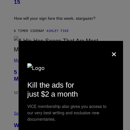
G
15
R
E
A
S
T
I
How will your sign fare this week, stargazer?
O
N
B
6 TIMER SIDEN
AF
ASHLEY FIKE
Y
R
E
×
E
S
(
A
P
Music
H
O
5 Hip-Hop Songs That Are Most
T
O
Memorable for Their Classic Hooks
B
Kill the ads for
Y
S
just $2 a month
12 TIMER SIDEN
AF
CALEB CATLIN
T
E
V
VICE membership also gives you access to
E
P
our very best writing and exclusive new
G
H
Science
R
O
documentaries.
A
T
Why NASA Wants to Send a Laser-
N
O
I
: