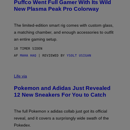
Puffco Went Full Gamer With Its Wild
T
E
E
T
New Plasma Peak Pro Colorway
S
T
Y
Y
O
I
F
M
The limited-edition smart rig comes with custom glass,
P
A
a matching chamber, and enough accessories to outfit
U
G
F
E
an entire gaming setup.
F
S
C
10 TIMER SIDEN
O
AF
MAHA HAQ
| REVIEWED BY
YSOLT USIGAN
V
I
Life via
A
P
Pokemon and Adidas Just Revealed
O
K
12 New Sneakers For You to Catch
E
M
O
N
The full Pokemon x adidas collab just got its official
/
reveal, and it covers a surprisngly wide swath of the
A
D
Pokedex.
I