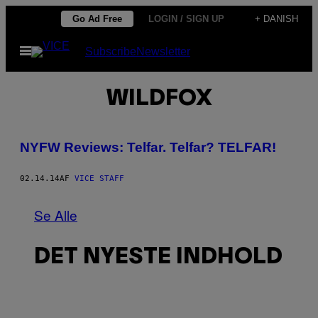
Spring
Go Ad Free
LOGIN / SIGN UP
+ DANISH
til
Åbn
Subscribe
Newsletter
indhold
Menu
WILDFOX
NYFW Reviews: Telfar. Telfar? TELFAR!
02.14.14
AF
VICE STAFF
Se Alle
DET NYESTE INDHOLD
I