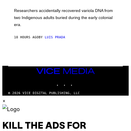
A
H
G
O
Researchers accidentally recovered variola DNA from
E
L
S
D
two Indigenous adults buried during the early colonial
E
era.
R
C
H
10 HOURS AGO
BY
LUIS PRADA
I
L
E
A
N
M
U
M
VICE
M
MEDIA
Y
INSTAGRAM
TIKTOK
YOUTUBE
T
H
A
© 2026 VICE DIGITAL PUBLISHING, LLC
N
×
T
H
O
S
E
I
KILL THE ADS FOR
N
Q