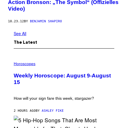
Action Bronson: „The Symbol“ (Offizielles
Video)
10.23.12
BY
BENJAMIN SHAPIRO
See All
The Latest
I
L
Horoscopes
L
U
Weekly Horoscope: August 9-August
S
T
15
R
A
T
I
How will your sign fare this week, stargazer?
O
N
B
2 HOURS AGO
BY
ASHLEY FIKE
Y
R
E
E