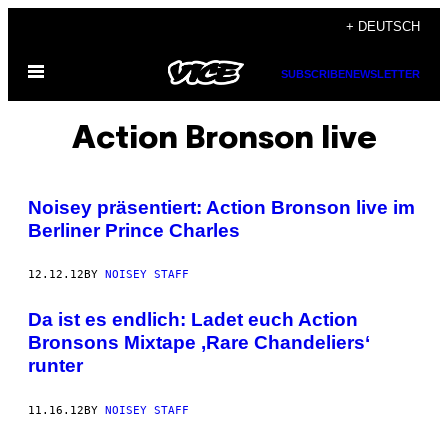
Skip
+ DEUTSCH
to
Open
content
SUBSCRIBE
NEWSLETTER
Menu
Action Bronson live
Noisey präsentiert: Action Bronson live im
Berliner Prince Charles
12.12.12
BY
NOISEY STAFF
Da ist es endlich: Ladet euch Action
Bronsons Mixtape ,Rare Chandeliers‘
runter
11.16.12
BY
NOISEY STAFF