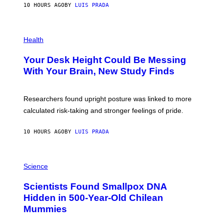
E
10 HOURS AGO
BY
LUIS PRADA
L
)
/
G
E
P
T
H
Health
T
O
Y
T
I
Your Desk Height Could Be Messing
O
M
:
With Your Brain, New Study Finds
A
B
G
A
E
T
S
U
Researchers found upright posture was linked to more
H
calculated risk-taking and stronger feelings of pride.
A
N
T
10 HOURS AGO
BY
LUIS PRADA
O
K
E
R
A
/
M
Science
G
U
E
C
Scientists Found Smallpox DNA
T
H
T
,
Hidden in 500-Year-Old Chilean
Y
M
I
Mummies
U
M
C