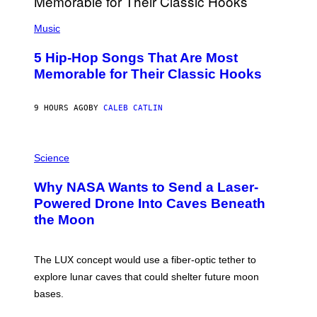
S
(
A
P
Music
H
O
5 Hip-Hop Songs That Are Most
T
O
Memorable for Their Classic Hooks
B
Y
S
9 HOURS AGO
BY
CALEB CATLIN
T
E
V
E
P
G
H
Science
R
O
A
T
Why NASA Wants to Send a Laser-
N
O
I
:
Powered Drone Into Caves Beneath
T
N
the Moon
Z
A
/
S
W
A
I
;
The LUX concept would use a fiber-optic tether to
R
D
E
R
explore lunar caves that could shelter future moon
I
P
M
bases.
I
A
X
G
E