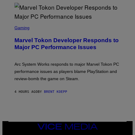
T
A
R
G
A
S
M
C
Gaming
E
R
S
E
Marvel Tokon Developer Responds to
E
N
Major PC Performance Issues
S
H
O
T
Arc System Works responds to major Marvel Tokon PC
:
performance issues as players blame PlayStation and
P
L
review-bomb the game on Steam.
A
Y
S
4 HOURS AGO
BY
BRENT KOEPP
T
A
T
I
O
N
,
VICE
S
MEDIA
T