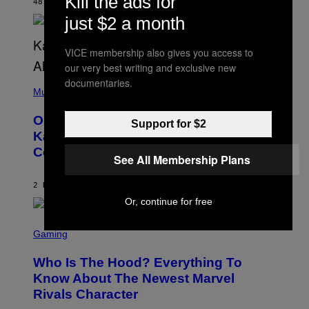
Kill the ads for
R
48 MINUTES AGO
BY
CALEB CATLIN
I
just $2 a month
S
T
O
VICE membership also gives you access to
P
H
our very best writing and exclusive new
E
(
documentaries.
R
P
Music
P
H
O
O
L
On This Day 15 Years Ago, Jay-Z and
T
Support for $2
K
O
Kanye West Dropped One of the Best
/
B
N
Collaborative Albums of All Time
Y
B
See All Membership Plans
D
C
A
U
N
2 HOURS AGO
BY
CALEB CATLIN
P
I
H
Or, continue for free
E
O
L
T
S
B
O
C
Gaming
O
B
R
C
A
E
Z
N
Who Is The Hood? Everything To
E
A
K
N
Know About The Newest Marvel
R
/
S
S
N
Rivals Character
H
K
B
O
I