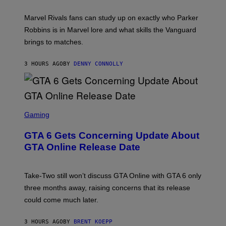
C
T
/
U
:
G
N
Marvel Rivals fans can study up on exactly who Parker
N
E
I
E
T
Robbins is in Marvel lore and what skills the Vanguard
V
T
T
E
brings to matches.
E
Y
R
A
I
S
S
M
A
3 HOURS AGO
BY
DENNY CONNOLLY
E
A
L
G
V
E
I
S
A
F
G
O
S
E
R
C
Gaming
T
V
R
T
E
E
Y
GTA 6 Gets Concerning Update About
V
E
I
O
N
M
GTA Online Release Date
)
S
A
H
G
O
E
T
S
Take-Two still won’t discuss GTA Online with GTA 6 only
:
)
three months away, raising concerns that its release
R
O
could come much later.
C
K
S
3 HOURS AGO
BY
BRENT KOEPP