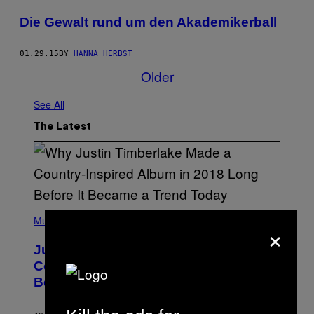
Die Gewalt rund um den Akademikerball
01.29.15
BY
HANNA HERBST
Older
See All
The Latest
(
P
Music
×
H
O
Justin Timberlake Released a
T
O
Country-Inspired Album in 2018 Long
B
Before It Became a Trend
Y
C
H