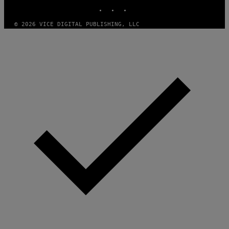
E
INSTAGRAM
TIKTOK
YOUTUBE
A
M
© 2026 VICE DIGITAL PUBLISHING, LLC