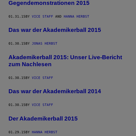
Gegendemonstrationen 2015
01.31.15
BY
VICE STAFF
AND
HANNA HERBST
Das war der Akademikerball 2015
01.30.15
BY
JONAS HERBST
Akademikerball 2015: Unser Live-Bericht
zum Nachlesen
01.30.15
BY
VICE STAFF
Das war der Akademikerball 2014
01.30.15
BY
VICE STAFF
Der Akademikerball 2015
01.29.15
BY
HANNA HERBST