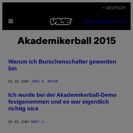
Skip
+ DEUTSCH
to
Open
content
SUBSCRIBE
NEWSLETTER
Menu
Akademikerball 2015
Warum ich Burschenschafter geworden
bin
02.10.15
BY
JÖRG R. MAYER
​Ich wurde bei der Akademikerball-Demo
festgenommen und es war eigentlich
richtig nice
02.02.15
BY
MARY S.