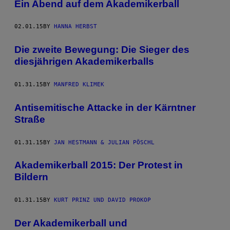
Ein Abend auf dem Akademikerball
02.01.15
BY
HANNA HERBST
Die zweite Bewegung: Die Sieger des
diesjährigen Akademikerballs
01.31.15
BY
MANFRED KLIMEK
Antisemitische Attacke in der Kärntner
Straße
01.31.15
BY
JAN HESTMANN & JULIAN PÖSCHL
Akademikerball 2015: Der Protest in
Bildern
01.31.15
BY
KURT PRINZ UND DAVID PROKOP
Der Akademikerball und