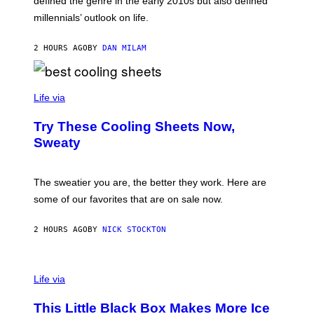
defined the genre in the early 2010s but also defined
Y
G
I
millennials’ outlook on life.
I
M
C
A
.
G
2 HOURS AGO
BY
DAN MILAM
C
E
O
S
M
/
C
F
O
Life via
I
M
L
F
M
Try These Cooling Sheets Now,
O
M
R
Sweaty
A
T
G
S
I
P
C
A
The sweatier you are, the better they work. Here are
C
some of our favorites that are on sale now.
E
S
2 HOURS AGO
BY
NICK STOCKTON
V
I
Life via
A
E
This Little Black Box Makes More Ice
L