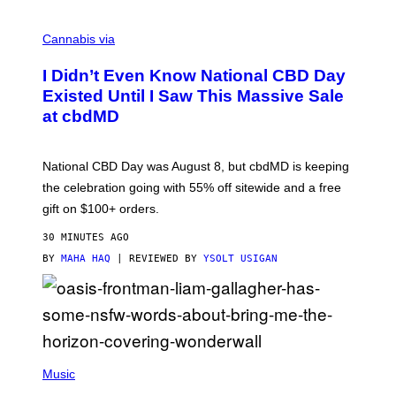
C
O
Cannabis via
U
R
I Didn’t Even Know National CBD Day
T
E
Existed Until I Saw This Massive Sale
S
at cbdMD
Y
O
F
C
National CBD Day was August 8, but cbdMD is keeping
B
D
the celebration going with 55% off sitewide and a free
M
gift on $100+ orders.
D
30 MINUTES AGO
BY
MAHA HAQ
| REVIEWED BY
YSOLT USIGAN
P
H
Music
O