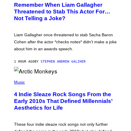
T
Remember When Liam Gallagher
O
B
Threatened to Stab This Actor For…
Y
Not Telling a Joke?
D
A
V
E
Liam Gallagher once threatened to stab Sacha Baron
S
I
Cohen after the actor *checks notes* didn’t make a joke
M
about him in an awards speech.
P
S
O
1 HOUR AGO
BY
STEPHEN ANDREW GALIHER
N
/
W
I
P
R
H
Music
E
O
I
T
M
4 Indie Sleaze Rock Songs From the
O
A
B
Early 2010s That Defined Millennials’
G
Y
E
Aesthetics for Life
F
/
I
G
L
E
M
T
These four indie sleaze rock songs not only further
M
T
A