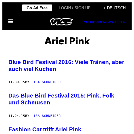
Skip
Go Ad Free
LOGIN / SIGN UP
+ DEUTSCH
to
Open
content
SUBSCRIBE
NEWSLETTER
Menu
Ariel Pink
Blue Bird Festival 2016: Viele Tränen, aber
auch viel Kuchen
11.30.15
BY
LISA SCHNEIDER
Das Blue Bird Festival 2015: Pink, Folk
und Schmusen
11.24.15
BY
LISA SCHNEIDER
Fashion Cat trifft Ariel Pink