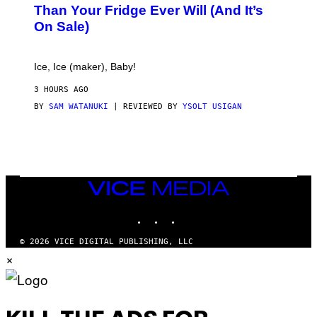
E
Than Your Fridge Ever Will (And It’s
C
On Sale)
T
A
C
T
Ice, Ice (maker), Baby!
I
C
3 HOURS AGO
BY
SAM WATANUKI
| REVIEWED BY
YSOLT USIGAN
VICE
MEDIA
INSTAGRAM
TIKTOK
YOUTUBE
© 2026 VICE DIGITAL PUBLISHING, LLC
×