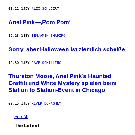
01.22.15
BY
ALEX SCHUBERT
Ariel Pink—‚Pom Pom‘
12.23.14
BY
BENJAMIN SHAPIRO
Sorry, aber Halloween ist ziemlich scheiße
10.30.13
BY
DAVE SCHILLING
Thurston Moore, Ariel Pink’s Haunted
Graffiti und White Mystery spielen beim
Station to Station-Event in Chicago
09.15.13
BY
RIVER DONAGHEY
See All
The Latest