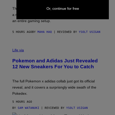
Y
Y
O
I
F
Or, continue for free
M
The limited-edition smart rig comes with custom glass,
P
A
a matching chamber, and enough accessories to outfit
U
G
F
E
an entire gaming setup.
F
S
C
O
5 HOURS AGO
BY
MAHA HAQ
| REVIEWED BY
YSOLT USIGAN
V
I
Life via
A
P
Pokemon and Adidas Just Revealed
O
K
12 New Sneakers For You to Catch
E
M
O
N
The full Pokemon x adidas collab just got its official
/
reveal, and it covers a surprisngly wide swath of the
A
D
Pokedex.
I
D
5 HOURS AGO
A
S
BY
SAM WATANUKI
| REVIEWED BY
YSOLT USIGAN
/