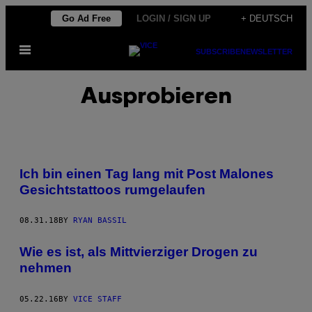
Skip
Go Ad Free
LOGIN / SIGN UP
+ DEUTSCH
to
Open
content
SUBSCRIBE
NEWSLETTER
Menu
Ausprobieren
Ich bin einen Tag lang mit Post Malones
Gesichtstattoos rumgelaufen
08.31.18
BY
RYAN BASSIL
Wie es ist, als Mittvierziger Drogen zu
nehmen
05.22.16
BY
VICE STAFF