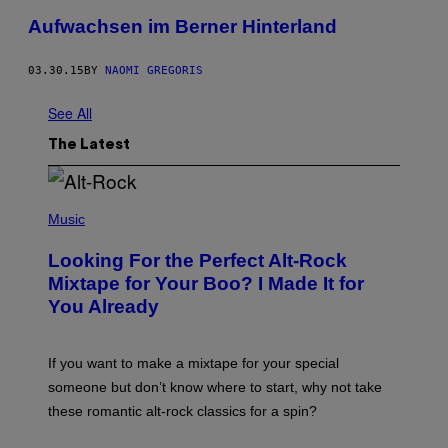
Aufwachsen im Berner Hinterland
03.30.15
BY
NAOMI GREGORIS
See All
The Latest
(
P
Music
H
O
Looking For the Perfect Alt-Rock
T
O
Mixtape for Your Boo? I Made It for
B
You Already
Y
M
I
C
If you want to make a mixtape for your special
K
H
someone but don’t know where to start, why not take
U
these romantic alt-rock classics for a spin?
T
S
O