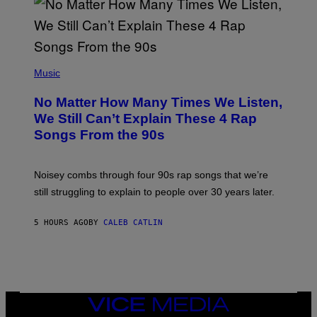
N
I
N
T
E
N
(
D
P
Music
O
H
O
No Matter How Many Times We Listen,
T
O
We Still Can’t Explain These 4 Rap
B
Songs From the 90s
Y
D
A
V
Noisey combs through four 90s rap songs that we’re
I
D
still struggling to explain to people over 30 years later.
C
O
R
5 HOURS AGO
BY
CALEB CATLIN
I
O
/
R
E
D
F
VICE
E
MEDIA
R