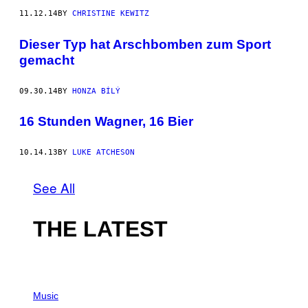
11.12.14
BY
CHRISTINE KEWITZ
Dieser Typ hat Arschbomben zum Sport
gemacht
09.30.14
BY
HONZA BÍLÝ
16 Stunden Wagner, 16 Bier
10.14.13
BY
LUKE ATCHESON
See All
THE LATEST
P
H
Music
O