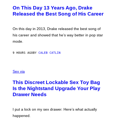
H
A
I
O
L
On This Day 13 Years Ago, Drake
M
T
D
A
O
I
Released the Best Song of His Career
G
B
E
E
Y
/
S
G
G
)
A
E
On this day in 2013, Drake released the best song of
R
T
his career and showed that he’s way better in pop star
Y
T
G
Y
mode.
E
I
R
M
S
A
9 HOURS AGO
BY
CALEB CATLIN
H
G
O
E
F
S
S
F
A
Sex via
/
M
W
W
I
This Discreet Lockable Sex Toy Bag
A
R
T
E
Is the Nightstand Upgrade Your Play
A
I
Drawer Needs
N
M
U
A
K
G
I
E
I put a lock on my sex drawer. Here’s what actually
F
)
O
happened.