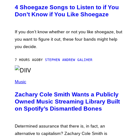
T
4 Shoegaze Songs to Listen to if You
O
B
Don’t Know if You Like Shoegaze
Y
S
C
O
If you don’t know whether or not you like shoegaze, but
T
you want to figure it out, these four bands might help
T
L
you decide.
E
G
A
7 HOURS AGO
BY
STEPHEN ANDREW GALIHER
T
O
/
(
G
P
Music
E
H
T
O
T
Zachary Cole Smith Wants a Publicly
T
Y
O
I
Owned Music Streaming Library Built
B
M
on Spotify’s Dismantled Bones
Y
A
R
G
O
E
B
S
Determined assurance that there is, in fact, an
E
R
alternative to capitalism? Zachary Cole Smith is
T