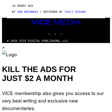
R
V
10 HOURS AGO
I
C
BY
SAM WATANUKI
| REVIEWED BY
YSOLT USIGAN
E
VICE
MEDIA
INSTAGRAM
TIKTOK
YOUTUBE
© 2026 VICE DIGITAL PUBLISHING, LLC
×
KILL THE ADS FOR
JUST $2 A MONTH
VICE membership also gives you access to our
very best writing and exclusive new
documentaries.