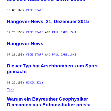
10.05.16
BY
VICE STAFF
Hangover-News, 21. Dezember 2015
12.21.15
BY
VICE STAFF
AND
PAUL GARBULSKI
Hangover-News
07.26.15
BY
VICE STAFF
AND
PAUL GARBULSKI
Dieser Typ hat Arschbomben zum Sport
gemacht
05.20.15
BY
HONZA BÍLÝ
Tech
Warum ein Bayreuther Geophysiker
Diamanten aus Erdnussbutter presst