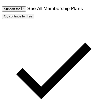
See All Membership Plans
Support for $2
Or, continue for free