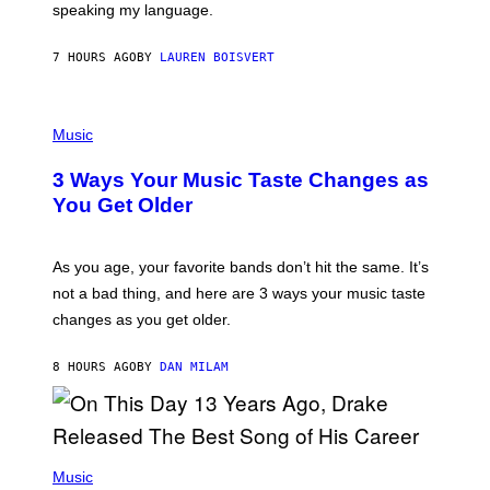
speaking my language.
O
P
A
7 HOURS AGO
BY
LAUREN BOISVERT
N
U
C
C
P
I
H
Music
–
O
C
T
O
3 Ways Your Music Taste Changes as
O
R
I
You Get Older
B
L
I
L
S
U
/
S
As you age, your favorite bands don’t hit the same. It’s
C
T
O
not a bad thing, and here are 3 ways your music taste
R
R
A
changes as you get older.
B
T
I
I
S
O
8 HOURS AGO
BY
DAN MILAM
V
N
I
B
A
Y
G
I
E
A
T
(
N
T
P
Music
W
Y