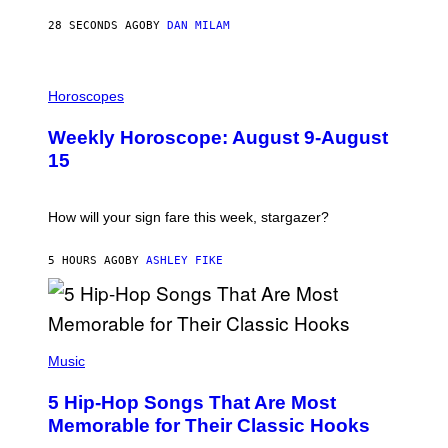
Y
/
28 SECONDS AGO
BY
DAN MILAM
G
E
T
I
T
L
Horoscopes
Y
L
I
U
M
Weekly Horoscope: August 9-August
S
A
T
G
15
R
E
A
S
T
I
How will your sign fare this week, stargazer?
O
N
B
5 HOURS AGO
BY
ASHLEY FIKE
Y
R
E
E
S
(
A
P
Music
H
O
5 Hip-Hop Songs That Are Most
T
O
Memorable for Their Classic Hooks
B