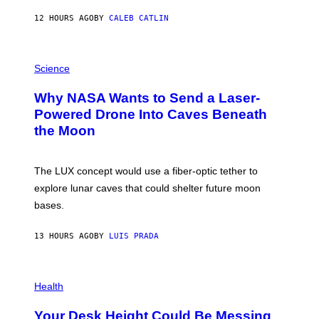
Y
S
12 HOURS AGO
BY
CALEB CATLIN
T
E
V
E
P
G
H
Science
R
O
A
T
Why NASA Wants to Send a Laser-
N
O
I
:
Powered Drone Into Caves Beneath
T
N
the Moon
Z
A
/
S
W
A
I
;
The LUX concept would use a fiber-optic tether to
R
D
E
R
explore lunar caves that could shelter future moon
I
P
M
bases.
I
A
X
G
E
E
13 HOURS AGO
BY
LUIS PRADA
L
)
/
G
E
P
T
H
Health
T
O
Y
T
I
Your Desk Height Could Be Messing
O