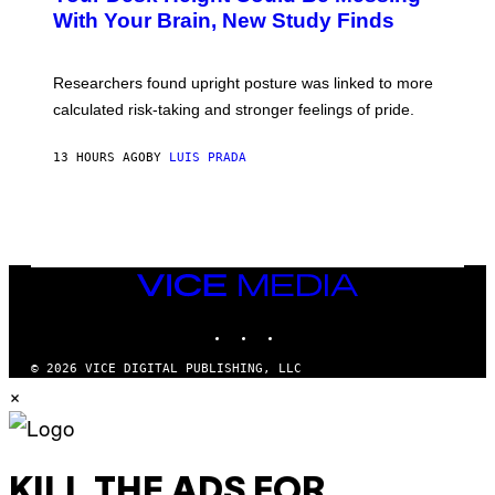
M
:
With Your Brain, New Study Finds
A
B
G
A
E
T
S
U
Researchers found upright posture was linked to more
H
calculated risk-taking and stronger feelings of pride.
A
N
T
13 HOURS AGO
BY
LUIS PRADA
O
K
E
R
/
G
E
T
VICE
T
MEDIA
Y
INSTAGRAM
TIKTOK
YOUTUBE
I
M
A
© 2026 VICE DIGITAL PUBLISHING, LLC
G
×
E
S
KILL THE ADS FOR