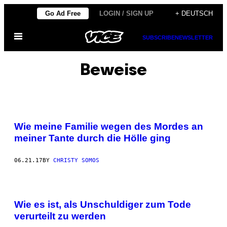
Skip
Go Ad Free
LOGIN / SIGN UP
+ DEUTSCH
to
Open
content
SUBSCRIBE
NEWSLETTER
Menu
Beweise
Wie meine Familie wegen des Mordes an
meiner Tante durch die Hölle ging
06.21.17
BY
CHRISTY SOMOS
Wie es ist, als Unschuldiger zum Tode
verurteilt zu werden