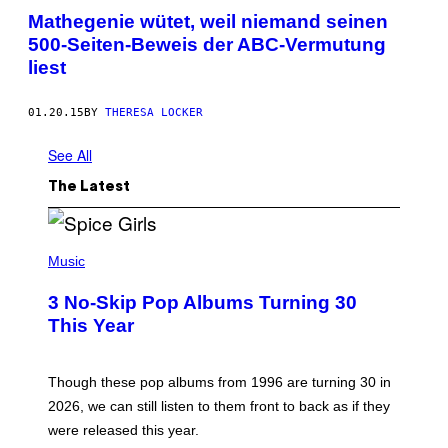
Mathegenie wütet, weil niemand seinen
500-Seiten-Beweis der ABC-Vermutung
liest
01.20.15
BY
THERESA LOCKER
See All
The Latest
P
H
Music
O
T
3 No-Skip Pop Albums Turning 30
O
B
This Year
Y
T
I
M
Though these pop albums from 1996 are turning 30 in
R
2026, we can still listen to them front to back as if they
O
N
were released this year.
E