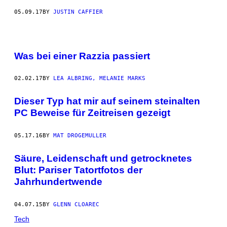
05.09.17
BY
JUSTIN CAFFIER
Was bei einer Razzia passiert
02.02.17
BY
LEA ALBRING, MELANIE MARKS
Dieser Typ hat mir auf seinem steinalten
PC Beweise für Zeitreisen gezeigt
05.17.16
BY
MAT DROGEMULLER
Säure, Leidenschaft und getrocknetes
Blut: Pariser Tatortfotos der
Jahrhundertwende
04.07.15
BY
GLENN CLOAREC
Tech