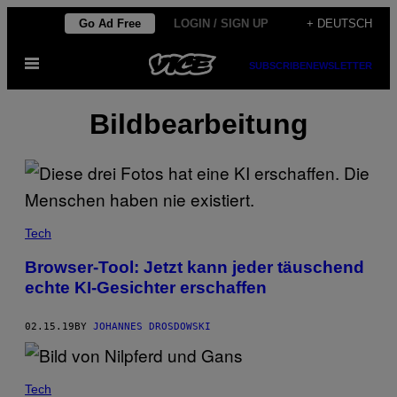
Skip
Go Ad Free
LOGIN / SIGN UP
+ DEUTSCH
to
Open
content
SUBSCRIBE
NEWSLETTER
Menu
Bildbearbeitung
Tech
Browser-Tool: Jetzt kann jeder täuschend
echte KI-Gesichter erschaffen
02.15.19
BY
JOHANNES DROSDOWSKI
Tech