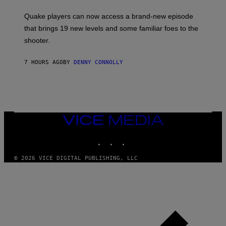
T
S
:
Quake players can now access a brand-new episode
M
A
that brings 19 new levels and some familiar foes to the
C
shooter.
H
I
N
7 HOURS AGO
BY
DENNY CONNOLLY
E
G
A
M
E
S
/
I
VICE
D
MEDIA
S
INSTAGRAM
TIKTOK
YOUTUBE
O
F
T
© 2026 VICE DIGITAL PUBLISHING, LLC
W
A
R
E