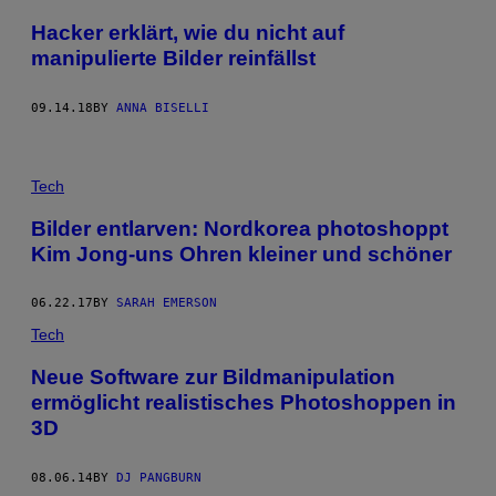
Hacker erklärt, wie du nicht auf
manipulierte Bilder reinfällst
09.14.18
BY
ANNA BISELLI
Tech
Bilder entlarven: Nordkorea photoshoppt
Kim Jong-uns Ohren kleiner und schöner
06.22.17
BY
SARAH EMERSON
Tech
Neue Software zur Bildmanipulation
ermöglicht realistisches Photoshoppen in
3D
08.06.14
BY
DJ PANGBURN