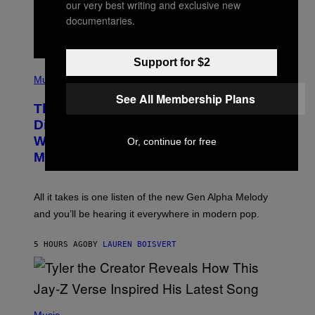
our very best writing and exclusive new
M
documentaries.
A
G
E
S
Support for $2
F
(
O
P
Music
R
H
R
See All Membership Plans
O
A
This Researcher Accidentally
T
D
O
Discovered the New ‘Millennial
I
B
O
Whoop’ of Pop Music: The Gen Alpha
Or, continue for free
Y
D
T
Melody
I
A
S
Y
N
L
E
O
All it takes is one listen of the new Gen Alpha Melody
Y
R
and you’ll be hearing it everywhere in modern pop.
H
I
L
5 HOURS AGO
BY
LAUREN BOISVERT
L
/
G
E
T
T
P
Y
H
Music