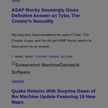
I
O
M
T
A
ASAP Rocky Seemingly Gives
O
G
B
Definitive Answer on Tyler, The
E
Y
S
Creator’s Sexuality
M
)
O
N
I
Hip-hop fans have wondered for years if Tyler, The
C
A
Creator is gay, and his old pal ASAP Rocky seems to
S
have given us an answer.
C
H
I
7 HOURS AGO
BY
STEPHEN ANDREW GALIHER
P
P
E
R
/
G
S
E
C
Gaming
T
R
T
E
Y
Quake Returns With Surprise Dawn of
E
I
N
the Machine Update Featuring 19 New
M
S
A
Maps
H
G
O
E