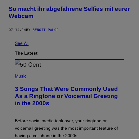
So macht ihr abgefahrene Selfies mit eurer
Webcam
07.14.14
BY
BENOIT PALOP
See All
The Latest
P
H
Music
O
T
3 Songs That Were Commonly Used
O
B
As a Ringtone or Voicemail Greeting
Y
in the 2000s
G
R
E
G
Before social media took over, your ringtone or
O
R
voicemail greeting was the most important feature of
Y
having a cellphone in the 2000s.
B