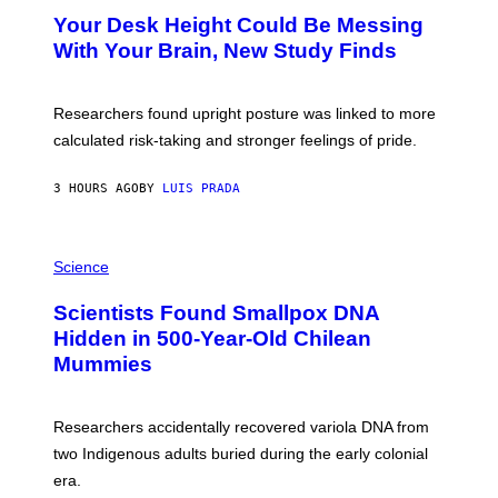
Y
T
I
Your Desk Height Could Be Messing
O
M
:
With Your Brain, New Study Finds
A
B
G
A
E
T
S
U
Researchers found upright posture was linked to more
H
calculated risk-taking and stronger feelings of pride.
A
N
T
3 HOURS AGO
BY
LUIS PRADA
O
K
E
R
A
/
M
Science
G
U
E
C
Scientists Found Smallpox DNA
T
H
T
,
Hidden in 500-Year-Old Chilean
Y
M
I
Mummies
U
M
C
A
H
G
O
Researchers accidentally recovered variola DNA from
E
L
S
D
two Indigenous adults buried during the early colonial
E
era.
R