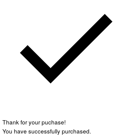
E
T
T
Y
I
M
A
G
E
S
Thank for your puchase!
You have successfully purchased.