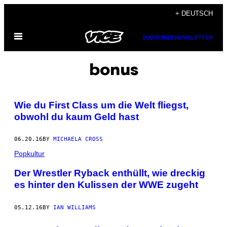
Skip
+ DEUTSCH
to
Open
content
SUBSCRIBE
NEWSLETTER
Menu
bonus
Wie du First Class um die Welt fliegst,
obwohl du kaum Geld hast
06.20.16
BY
MICHAELA CROSS
Popkultur
Der Wrestler Ryback enthüllt, wie dreckig
es hinter den Kulissen der WWE zugeht
05.12.16
BY
IAN WILLIAMS