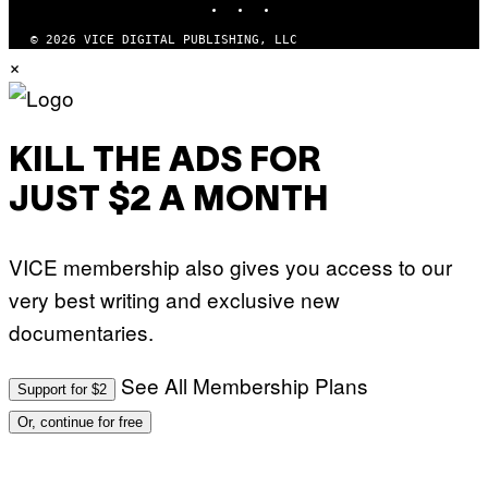
N
T
.
Y
P
© 2026 VICE DIGITAL PUBLISHING, LLC
I
H
×
M
O
A
T
G
O
E
:
S
M
F
A
KILL THE ADS FOR
O
R
R
T
T
JUST $2 A MONTH
I
R
N
I
B
B
E
E
VICE membership also gives you access to our
R
C
N
A
very best writing and exclusive new
E
F
T
E
documentaries.
T
S
I
T
/
I
See All Membership Plans
A
V
Support for $2
F
A
P
L
Or, continue for free
V
)
I
A
G