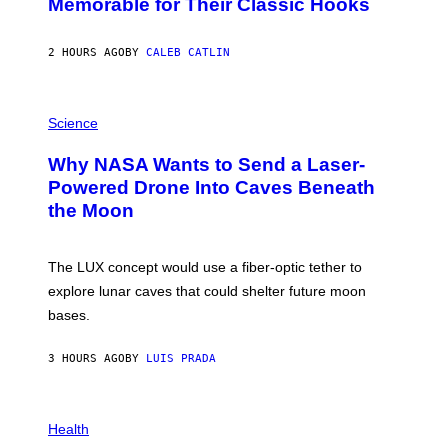
Memorable for Their Classic Hooks
B
Y
S
2 HOURS AGO
BY
CALEB CATLIN
T
E
V
E
P
G
H
Science
R
O
A
T
Why NASA Wants to Send a Laser-
N
O
I
:
Powered Drone Into Caves Beneath
T
N
the Moon
Z
A
/
S
W
A
I
;
The LUX concept would use a fiber-optic tether to
R
D
E
R
explore lunar caves that could shelter future moon
I
P
M
bases.
I
A
X
G
E
E
3 HOURS AGO
BY
LUIS PRADA
L
)
/
G
E
P
T
H
Health
T
O