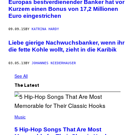
Europas bestverdienender Banker hat vor
Kurzem einen Bonus von 17,2 Millionen
Euro eingestrichen
09.09.15
BY
KATRINA HARDY
Liebe gierige Nachwuchsbanker, wenn ihr
die fette Kohle wollt, zieht in die Karibik
03.05.13
BY
JOHANNES NIEDERHAUSER
See All
The Latest
(
P
Music
H
O
5 Hip-Hop Songs That Are Most
T
O