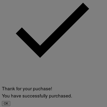
Thank for your puchase!
You have successfully purchased.
OK