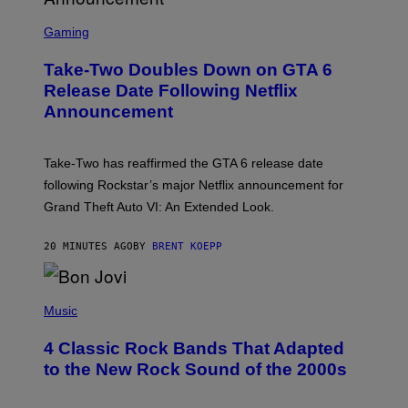
S
C
Gaming
R
E
Take-Two Doubles Down on GTA 6
E
N
Release Date Following Netflix
S
Announcement
H
O
T
:
Take-Two has reaffirmed the GTA 6 release date
R
O
following Rockstar’s major Netflix announcement for
C
Grand Theft Auto VI: An Extended Look.
K
S
T
20 MINUTES AGO
BY
BRENT KOEPP
A
R
G
A
P
M
H
Music
E
O
S
T
4 Classic Rock Bands That Adapted
O
B
to the New Rock Sound of the 2000s
Y
F
R