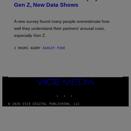
Gen Z, New Data Shows
A new survey found many people overestimate how
well they understand their partners’ arousal cues,
especially Gen Z.
2 HOURS AGO
BY
ASHLEY FIKE
VICE
MEDIA
INSTAGRAM
TIKTOK
YOUTUBE
© 2026 VICE DIGITAL PUBLISHING, LLC