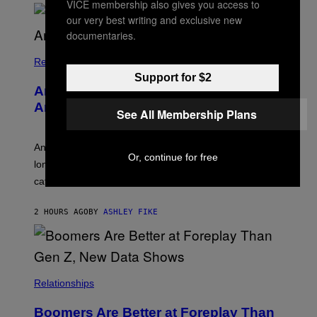
VICE membership also gives you access to
O
our very best writing and exclusive new
U
R
documentaries.
I
S
/
Relationships
W
Support for $2
I
Americans Watch Porn Longer Than
R
E
Anyone Else, Survey Finds
See All Membership Plans
I
M
A
G
An adult platform survey found U.S. users had the
Or, continue for free
E
longest sessions and searched the widest range of
categories.
2 HOURS AGO
BY
ASHLEY FIKE
Relationships
Boomers Are Better at Foreplay Than