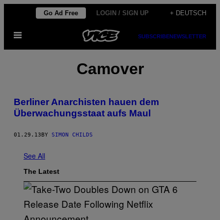
Skip
Go Ad Free
LOGIN / SIGN UP
+ DEUTSCH
to
Open
content
SUBSCRIBE
NEWSLETTER
Menu
Camover
Berliner Anarchisten hauen dem
Überwachungsstaat aufs Maul
01.29.13
BY
SIMON CHILDS
See All
The Latest