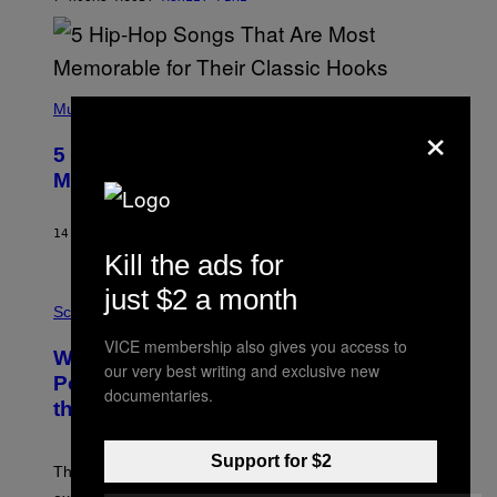
Y
R
E
E
S
(
A
P
Music
×
H
O
5 Hip-Hop Songs That Are Most
T
O
Memorable for Their Classic Hooks
B
Y
S
14 HOURS AGO
BY
CALEB CATLIN
T
Kill the ads for
E
V
E
just $2 a month
P
G
H
Science
R
O
A
VICE membership also gives you access to
T
Why NASA Wants to Send a Laser-
N
O
our very best writing and exclusive new
I
:
Powered Drone Into Caves Beneath
T
documentaries.
N
the Moon
Z
A
/
S
W
A
I
Support for $2
;
The LUX concept would use a fiber-optic tether to
R
D
E
R