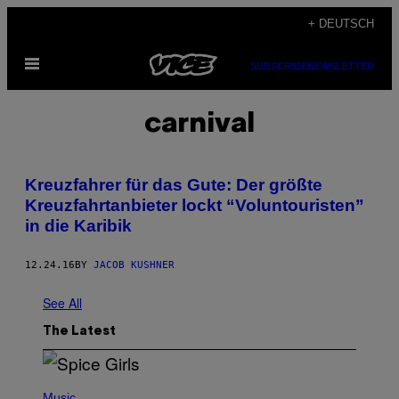
Skip
+ DEUTSCH
to
Open
content
SUBSCRIBE
NEWSLETTER
Menu
carnival
Kreuzfahrer für das Gute: Der größte
Kreuzfahrtanbieter lockt “Voluntouristen”
in die Karibik
12.24.16
BY
JACOB KUSHNER
See All
The Latest
P
H
Music