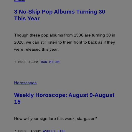
O
T
3 No-Skip Pop Albums Turning 30
O
B
This Year
Y
T
I
M
Though these pop albums from 1996 are turning 30 in
R
2026, we can still listen to them front to back as if they
O
N
were released this year.
E
Y
/
1 HOUR AGO
BY
DAN MILAM
G
E
T
I
T
L
Horoscopes
Y
L
I
U
M
Weekly Horoscope: August 9-August
S
A
T
G
15
R
E
A
S
T
I
How will your sign fare this week, stargazer?
O
N
B
7 HOURS AGO
BY
ASHLEY FIKE