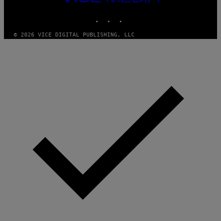
T
MEDIA
Y
INSTAGRAM
TIKTOK
YOUTUBE
I
M
A
© 2026 VICE DIGITAL PUBLISHING, LLC
G
E
S