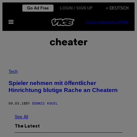
Skip
Go Ad Free
LOGIN / SIGN UP
+ DEUTSCH
to
Open
content
SUBSCRIBE
NEWSLETTER
Menu
cheater
Tech
Spieler nehmen mit öffentlicher
Hinrichtung blutige Rache an Cheatern
09.03.18
BY
DENNIS KOGEL
See All
The Latest