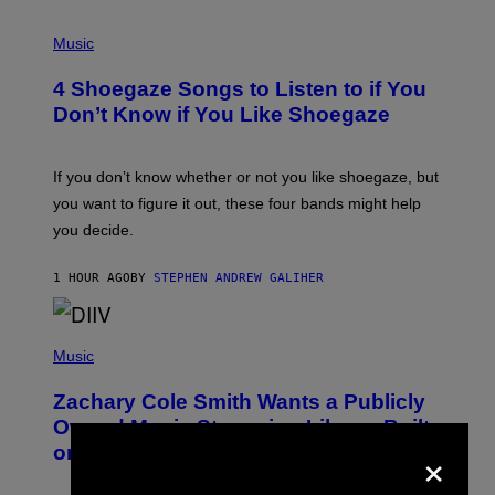
P
H
Music
O
T
4 Shoegaze Songs to Listen to if You
O
B
Don’t Know if You Like Shoegaze
Y
S
C
O
If you don’t know whether or not you like shoegaze, but
T
you want to figure it out, these four bands might help
T
L
you decide.
E
G
A
1 HOUR AGO
BY
STEPHEN ANDREW GALIHER
T
O
/
(
G
P
Music
E
H
T
O
T
Zachary Cole Smith Wants a Publicly
T
Y
O
I
Owned Music Streaming Library Built
B
M
×
on Spotify’s Dismantled Bones
Y
A
R
G
O
E