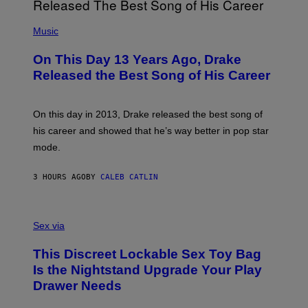
I
E
A
T
(
N
T
P
Music
W
Y
H
A
I
O
L
On This Day 13 Years Ago, Drake
M
T
D
A
O
I
Released the Best Song of His Career
G
B
E
E
Y
/
S
G
G
)
A
E
On this day in 2013, Drake released the best song of
R
T
his career and showed that he’s way better in pop star
Y
T
G
Y
mode.
E
I
R
M
S
A
3 HOURS AGO
BY
CALEB CATLIN
H
G
O
E
F
S
S
F
A
Sex via
/
M
W
W
I
This Discreet Lockable Sex Toy Bag
A
R
T
E
Is the Nightstand Upgrade Your Play
A
I
Drawer Needs
N
M
U
A
K