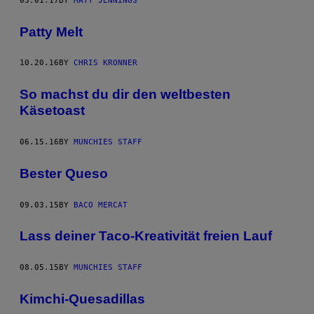
03.01.17
BY
MATT JENNINGS
Patty Melt
10.20.16
BY
CHRIS KRONNER
So machst du dir den weltbesten
Käsetoast
06.15.16
BY
MUNCHIES STAFF
Bester Queso
09.03.15
BY
BACO MERCAT
Lass deiner Taco-Kreativität freien Lauf
08.05.15
BY
MUNCHIES STAFF
Kimchi-Quesadillas