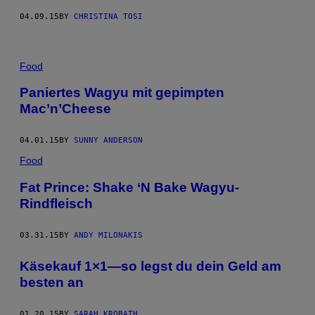
04.09.15
BY
CHRISTINA TOSI
Food
Paniertes Wagyu mit gepimpten
Mac’n’Cheese
04.01.15
BY
SUNNY ANDERSON
Food
Fat Prince: Shake ‘N Bake Wagyu-
Rindfleisch
03.31.15
BY
ANDY MILONAKIS
Käsekauf 1×1—so legst du dein Geld am
besten an
01.20.15
BY
SARAH KROBATH