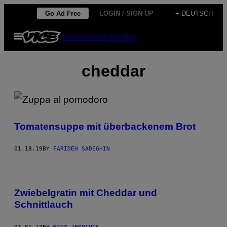
Skip
Go Ad Free
LOGIN / SIGN UP
+ DEUTSCH
to
Open
Subscribe
Newsletter
content
Menu
cheddar
Tomatensuppe mit überbackenem Brot
01.18.19
BY
FARIDEH SADEGHIN
Zwiebelgratin mit Cheddar und
Schnittlauch