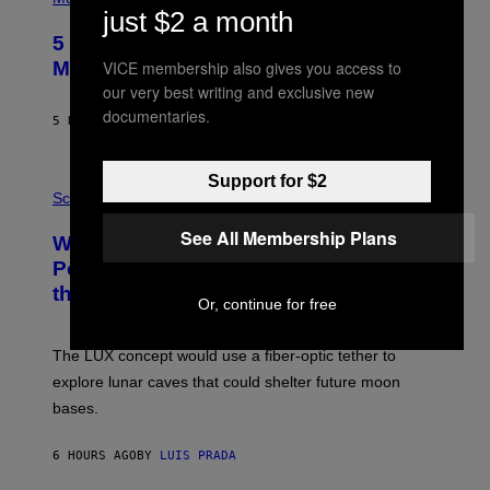
H
just $2 a month
O
5 Hip-Hop Songs That Are Most
T
O
VICE membership also gives you access to
Memorable for Their Classic Hooks
B
our very best writing and exclusive new
Y
S
documentaries.
5 HOURS AGO
BY
CALEB CATLIN
T
E
V
E
Support for $2
P
G
H
Science
R
O
A
T
See All Membership Plans
Why NASA Wants to Send a Laser-
N
O
I
:
Powered Drone Into Caves Beneath
T
N
the Moon
Z
A
Or, continue for free
/
S
W
A
I
;
The LUX concept would use a fiber-optic tether to
R
D
E
R
explore lunar caves that could shelter future moon
I
P
M
bases.
I
A
X
G
E
E
6 HOURS AGO
BY
LUIS PRADA
L
)
/