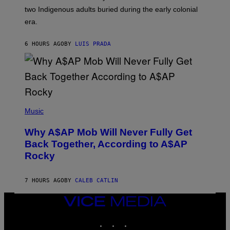
S
D
two Indigenous adults buried during the early colonial
E
era.
R
C
H
6 HOURS AGO
BY
LUIS PRADA
I
L
E
A
N
M
U
M
(
M
P
Music
Y
H
T
O
H
Why A$AP Mob Will Never Fully Get
T
A
O
Back Together, According to A$AP
N
B
T
Rocky
Y
H
N
O
O
S
A
7 HOURS AGO
BY
CALEB CATLIN
E
M
I
G
N
VICE
A
Q
MEDIA
L
U
A
INSTAGRAM
TIKTOK
YOUTUBE
E
I