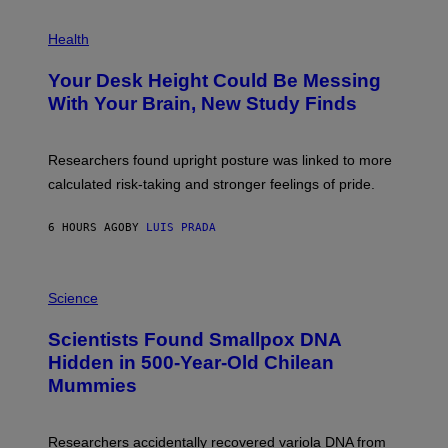
G
E
P
T
H
Health
T
O
Y
T
I
Your Desk Height Could Be Messing
O
M
:
With Your Brain, New Study Finds
A
B
G
A
E
T
S
U
Researchers found upright posture was linked to more
H
calculated risk-taking and stronger feelings of pride.
A
N
T
6 HOURS AGO
BY
LUIS PRADA
O
K
E
R
A
/
M
Science
G
U
E
C
Scientists Found Smallpox DNA
T
H
T
,
Hidden in 500-Year-Old Chilean
Y
M
I
Mummies
U
M
C
A
H
G
O
Researchers accidentally recovered variola DNA from
E
L