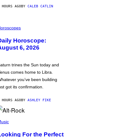
 HOURS AGO
BY
CALEB CATLIN
oroscopes
Daily Horoscope:
August 6, 2026
aturn trines the Sun today and
enus comes home to Libra.
hatever you’ve been building
ust got its confirmation.
 HOURS AGO
BY
ASHLEY FIKE
usic
Looking For the Perfect