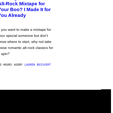
Alt-Rock Mixtape for
Your Boo? I Made It for
You Already
f you want to make a mixtape for
our special someone but don’t
now where to start, why not take
hese romantic alt-rock classics for
 spin?
3 HOURS AGO
BY
LAUREN BOISVERT