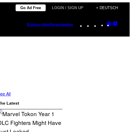
Go Ad Free
LOGIN / SIGN UP
+ DEUTSCH
Instagram
TikTok
YouTube
Google
Googl
Subscribe
Newsletter
Discover
Top
Posts
ee All
he Latest