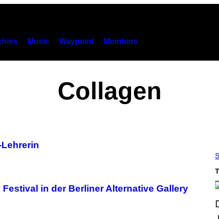
hies
Music
Waypoint
Members
Collagen
-Lehrerin
S
T
estival in der Berliner Alternative Gallery