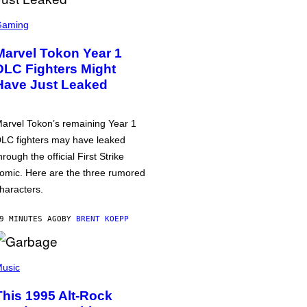
Gaming
Marvel Tokon Year 1
DLC Fighters Might
Have Just Leaked
arvel Tokon’s remaining Year 1
LC fighters may have leaked
hrough the official First Strike
omic. Here are the three rumored
haracters.
9 MINUTES AGO
BY
BRENT KOEPP
usic
This 1995 Alt-Rock