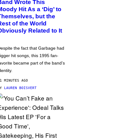
Band Wrote This
Moody Hit As a ‘Dig’ to
Themselves, but the
Rest of the World
Obviously Related to It
espite the fact that Garbage had
igger hit songs, this 1995 fan-
avorite became part of the band’s
dentity.
1 MINUTES AGO
BY
LAUREN BOISVERT