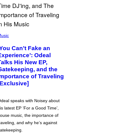
usic
‘You Can’t Fake an
Experience’: Odeal
Talks His New EP,
Gatekeeping, and the
Importance of Traveling
[Exclusive]
deal speaks with Noisey about
is latest EP ‘For a Good Time’,
ouse music, the importance of
raveling, and why he’s against
atekeeping.