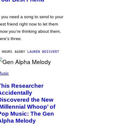
f you need a song to send to your
est friend right now to let them
now you’re thinking about them,
ere’s three.
 HOURS AGO
BY
LAUREN BOISVERT
usic
This Researcher
Accidentally
Discovered the New
‘Millennial Whoop’ of
Pop Music: The Gen
Alpha Melody