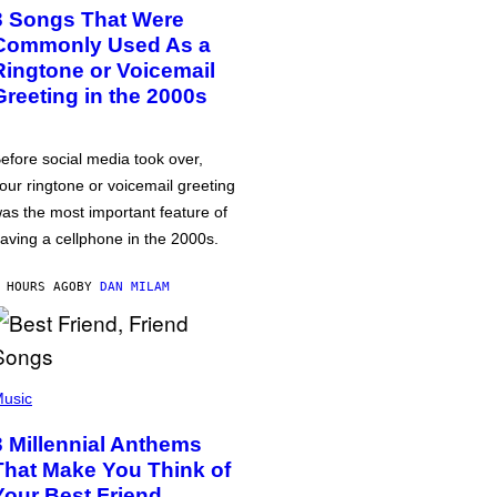
3 Songs That Were
Commonly Used As a
Ringtone or Voicemail
Greeting in the 2000s
efore social media took over,
our ringtone or voicemail greeting
as the most important feature of
aving a cellphone in the 2000s.
 HOURS AGO
BY
DAN MILAM
usic
3 Millennial Anthems
That Make You Think of
Your Best Friend