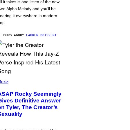
ll it takes is one listen of the new
en Alpha Melody and you’ll be
earing it everywhere in modern
op.
 HOURS AGO
BY
LAUREN BOISVERT
usic
ASAP Rocky Seemingly
Gives Definitive Answer
on Tyler, The Creator’s
Sexuality