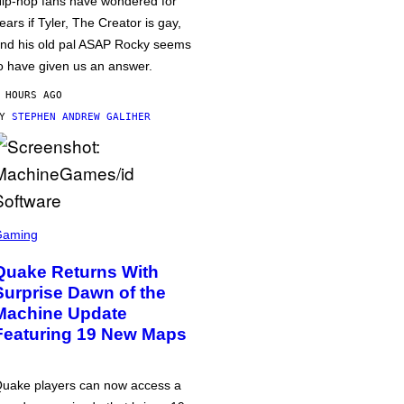
ip-hop fans have wondered for
ears if Tyler, The Creator is gay,
nd his old pal ASAP Rocky seems
o have given us an answer.
 HOURS AGO
BY
STEPHEN ANDREW GALIHER
Gaming
Quake Returns With
Surprise Dawn of the
Machine Update
Featuring 19 New Maps
uake players can now access a