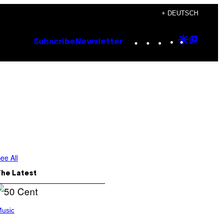
+ DEUTSCH
Instagram
TikTok
YouTube
Google
Goog
Subscribe
Newsletter
Discove
Top
Posts
ee All
The Latest
usic