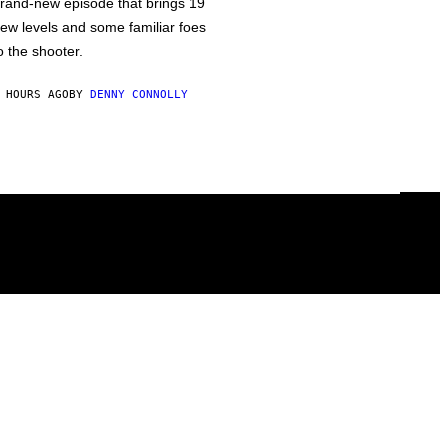
rand-new episode that brings 19
ew levels and some familiar foes
o the shooter.
 HOURS AGO
BY
DENNY CONNOLLY