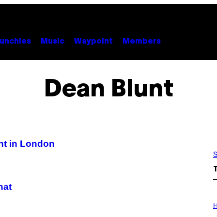
unchies
Music
Waypoint
Members
Dean Blunt
nt in London
S
hat
I
L
H
L