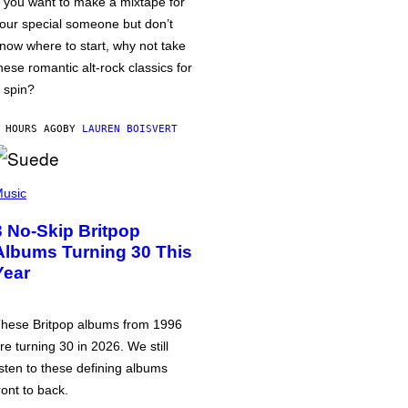
f you want to make a mixtape for
our special someone but don’t
now where to start, why not take
hese romantic alt-rock classics for
 spin?
 HOURS AGO
BY
LAUREN BOISVERT
usic
3 No-Skip Britpop
Albums Turning 30 This
Year
hese Britpop albums from 1996
re turning 30 in 2026. We still
isten to these defining albums
ront to back.