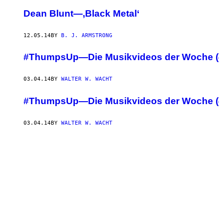
Dean Blunt—‚Black Metal‘
12.05.14
BY
B. J. ARMSTRONG
#ThumpsUp—Die Musikvideos der Woche (
03.04.14
BY
WALTER W. WACHT
#ThumpsUp—Die Musikvideos der Woche (
03.04.14
BY
WALTER W. WACHT