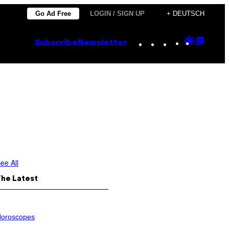
Go Ad Free
LOGIN / SIGN UP
+ DEUTSCH
Instagram
TikTok
YouTube
Google
Goog
Subscribe
Newsletter
Discove
Top
Posts
ee All
The Latest
oroscopes