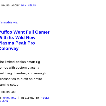
 HOURS AGO
BY
DAN MILAM
annabis via
Puffco Went Full Gamer
With Its Wild New
Plasma Peak Pro
Colorway
he limited-edition smart rig
omes with custom glass, a
atching chamber, and enough
ccessories to outfit an entire
aming setup.
 HOURS AGO
BY
MAHA HAQ
| REVIEWED BY
YSOLT
SIGAN