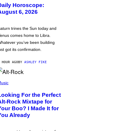
Daily Horoscope:
August 6, 2026
aturn trines the Sun today and
enus comes home to Libra.
hatever you’ve been building
ust got its confirmation.
 HOUR AGO
BY
ASHLEY FIKE
usic
Looking For the Perfect
Alt-Rock Mixtape for
Your Boo? I Made It for
You Already