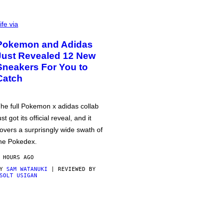
ife via
Pokemon and Adidas
Just Revealed 12 New
Sneakers For You to
Catch
he full Pokemon x adidas collab
ust got its official reveal, and it
overs a surprisngly wide swath of
he Pokedex.
 HOURS AGO
BY
SAM WATANUKI
| REVIEWED BY
SOLT USIGAN