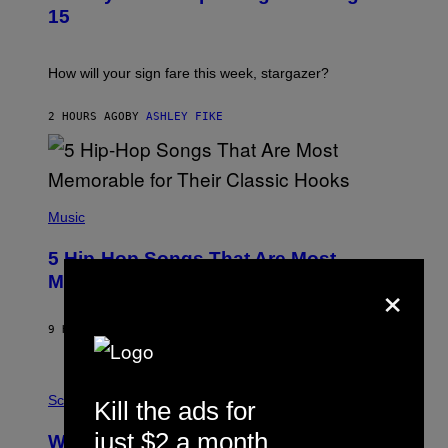
T
15
R
A
T
I
How will your sign fare this week, stargazer?
O
N
B
2 HOURS AGO
BY
ASHLEY FIKE
Y
R
E
E
S
(
A
P
Music
H
O
5 Hip-Hop Songs That Are Most
T
O
×
Memorable for Their Classic Hooks
B
Y
S
9 HOURS AGO
BY
CALEB CATLIN
T
E
V
E
P
G
H
Science
Kill the ads for
R
O
A
T
just $2 a month
Why NASA Wants to Send a Laser-
N
O