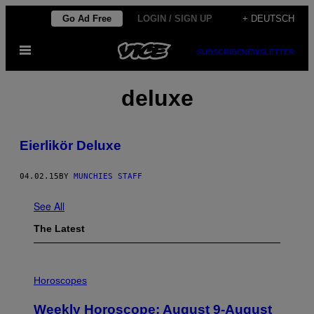
Skip
Go Ad Free
LOGIN / SIGN UP
+ DEUTSCH
to
Open
content
SUBSCRIBE
NEWSLETTER
Menu
deluxe
Eierlikör Deluxe
04.02.15
BY
MUNCHIES STAFF
See All
The Latest
I
L
Horoscopes
L
U
Weekly Horoscope: August 9-August
S