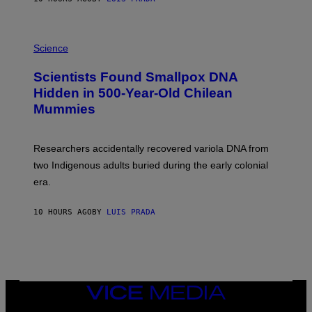
O
K
E
R
A
/
M
Science
G
U
E
C
Scientists Found Smallpox DNA
T
H
T
,
Hidden in 500-Year-Old Chilean
Y
M
I
Mummies
U
M
C
A
H
G
O
Researchers accidentally recovered variola DNA from
E
L
S
D
two Indigenous adults buried during the early colonial
E
era.
R
C
H
10 HOURS AGO
BY
LUIS PRADA
I
L
E
A
N
M
U
M
VICE
M
MEDIA
Y