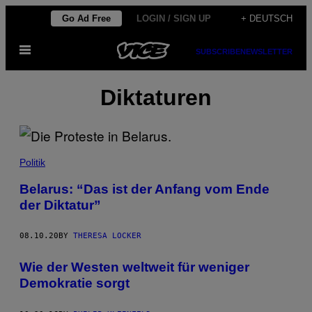
Skip
Go Ad Free
LOGIN / SIGN UP
+ DEUTSCH
to
Open
content
SUBSCRIBE
NEWSLETTER
Menu
Diktaturen
Politik
Belarus: “Das ist der Anfang vom Ende
der Diktatur”
08.10.20
BY
THERESA LOCKER
Wie der Westen weltweit für weniger
Demokratie sorgt