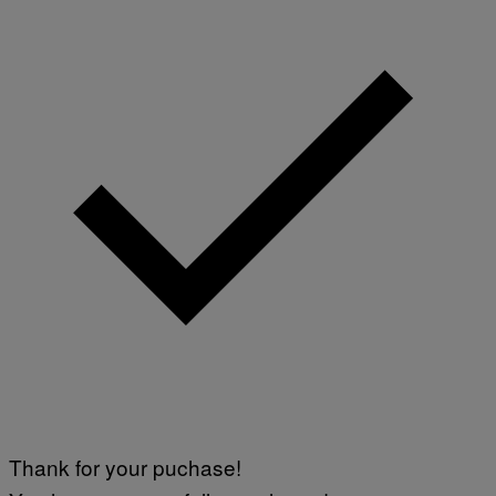
Thank for your puchase!