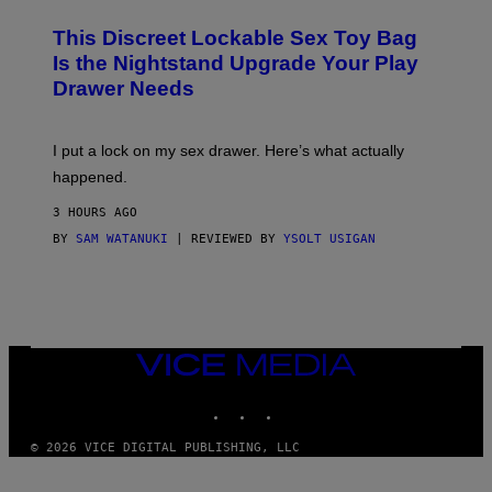
M
W
W
I
This Discreet Lockable Sex Toy Bag
A
R
T
E
Is the Nightstand Upgrade Your Play
A
I
Drawer Needs
N
M
U
A
K
G
I
E
I put a lock on my sex drawer. Here’s what actually
F
)
O
happened.
R
V
3 HOURS AGO
I
C
BY
SAM WATANUKI
| REVIEWED BY
YSOLT USIGAN
E
VICE
MEDIA
INSTAGRAM
TIKTOK
YOUTUBE
© 2026 VICE DIGITAL PUBLISHING, LLC