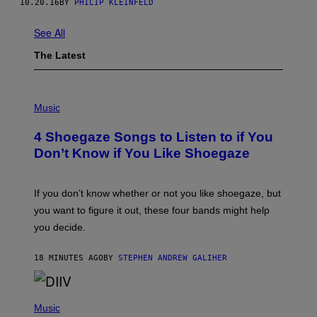
10.20.16
BY
PHILIP KLEINFELD
See All
The Latest
P
H
Music
O
T
4 Shoegaze Songs to Listen to if You
O
B
Don’t Know if You Like Shoegaze
Y
S
C
O
If you don’t know whether or not you like shoegaze, but
T
you want to figure it out, these four bands might help
T
L
you decide.
E
G
A
18 MINUTES AGO
BY
STEPHEN ANDREW GALIHER
T
O
/
(
G
P
Music
E
H