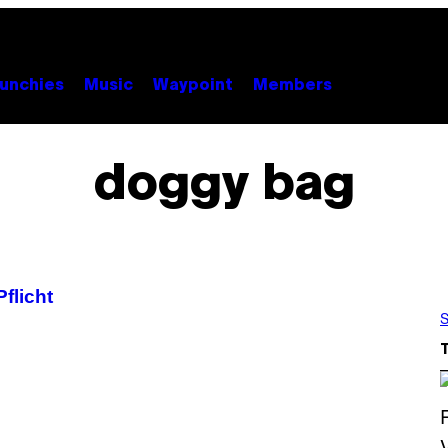
unchies
Music
Waypoint
Members
doggy bag
flicht
S