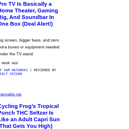
Pro TV Is Basically a
Home Theater, Gaming
Rig, And Soundbar In
One Box (Deal Alert!)
ig screen, bigger bass, and zero
xtra boxes or equipment needed
nder the TV stand.
 HOUR AGO
BY
SAM WATANUKI
| REVIEWED BY
SOLT USIGAN
annabis via
Cycling Frog’s Tropical
Punch THC Seltzer Is
Like an Adult Capri Sun
(That Gets You High)