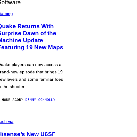
Gaming
Quake Returns With
Surprise Dawn of the
Machine Update
Featuring 19 New Maps
uake players can now access a
rand-new episode that brings 19
ew levels and some familiar foes
o the shooter.
 HOUR AGO
BY
DENNY CONNOLLY
ech via
Hisense’s New U6SF