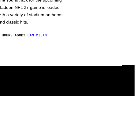
he soundtrack for the upcoming
adden NFL 27 game is loaded
ith a variety of stadium anthems
nd classic hits.
 HOURS AGO
BY
DAN MILAM