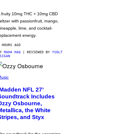
 fruity 10mg THC + 10mg CBD
eltzer with passionfruit, mango,
ineapple, lime, and cocktail-
eplacement energy.
 HOURS AGO
BY
MAHA HAQ
| REVIEWED BY
YSOLT
SIGAN
usic
‘Madden NFL 27’
Soundtrack Includes
Ozzy Osbourne,
Metallica, the White
Stripes, and Styx