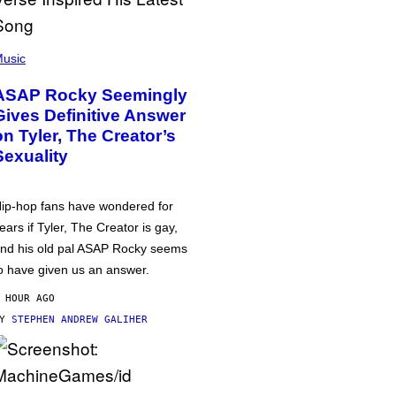
usic
ASAP Rocky Seemingly
Gives Definitive Answer
on Tyler, The Creator’s
Sexuality
ip-hop fans have wondered for
ears if Tyler, The Creator is gay,
nd his old pal ASAP Rocky seems
o have given us an answer.
 HOUR AGO
BY
STEPHEN ANDREW GALIHER