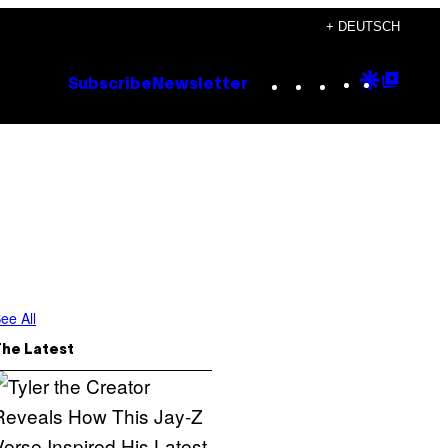
+ DEUTSCH
Instagram
TikTok
YouTube
Google
Goog
Subscribe
Newsletter
Discove
Top
Posts
ee All
The Latest