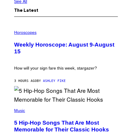
See All
The Latest
I
L
Horoscopes
L
U
Weekly Horoscope: August 9-August
S
T
15
R
A
T
I
How will your sign fare this week, stargazer?
O
N
B
3 HOURS AGO
BY
ASHLEY FIKE
Y
R
E
E
S
(
A
P
Music
H
O
5 Hip-Hop Songs That Are Most
T
O
Memorable for Their Classic Hooks
B