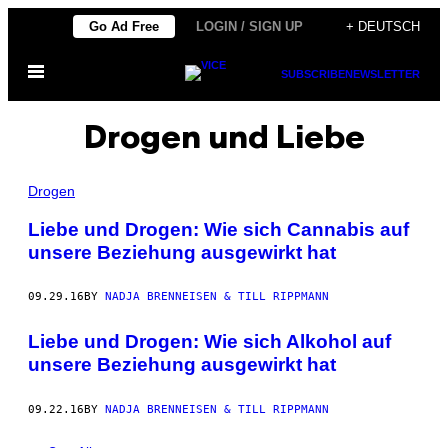
Skip
Go Ad Free
LOGIN / SIGN UP
+ DEUTSCH
to
Open
content
SUBSCRIBE
NEWSLETTER
Menu
Drogen und Liebe
Drogen
Liebe und Drogen: Wie sich Cannabis auf
unsere Beziehung ausgewirkt hat
09.29.16
BY
NADJA BRENNEISEN & TILL RIPPMANN
Liebe und Drogen: Wie sich Alkohol auf
unsere Beziehung ausgewirkt hat
09.22.16
BY
NADJA BRENNEISEN & TILL RIPPMANN