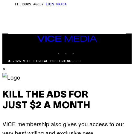
H
11 HOURS AGO
BY
LUIS PRADA
I
L
E
A
N
M
U
M
VICE
M
MEDIA
Y
INSTAGRAM
TIKTOK
YOUTUBE
T
H
A
© 2026 VICE DIGITAL PUBLISHING, LLC
N
×
T
H
O
S
E
I
KILL THE ADS FOR
N
Q
JUST $2 A MONTH
U
E
S
T
VICE membership also gives you access to our
I
O
very best writing and exclusive new
N