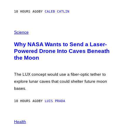
Y
S
10 HOURS AGO
BY
CALEB CATLIN
T
E
V
E
P
G
H
Science
R
O
A
T
Why NASA Wants to Send a Laser-
N
O
I
:
Powered Drone Into Caves Beneath
T
N
the Moon
Z
A
/
S
W
A
I
;
The LUX concept would use a fiber-optic tether to
R
D
E
R
explore lunar caves that could shelter future moon
I
P
M
bases.
I
A
X
G
E
E
10 HOURS AGO
BY
LUIS PRADA
L
)
/
G
E
P
T
H
Health
T
O
Y
T