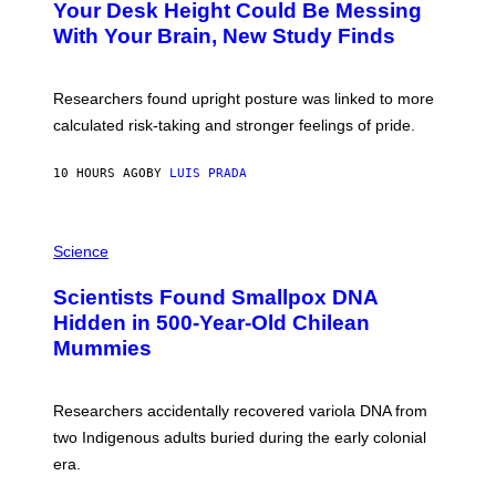
I
Your Desk Height Could Be Messing
O
M
:
With Your Brain, New Study Finds
A
B
G
A
E
T
S
U
Researchers found upright posture was linked to more
H
calculated risk-taking and stronger feelings of pride.
A
N
T
10 HOURS AGO
BY
LUIS PRADA
O
K
E
R
A
/
M
Science
G
U
E
C
Scientists Found Smallpox DNA
T
H
T
,
Hidden in 500-Year-Old Chilean
Y
M
I
Mummies
U
M
C
A
H
G
O
Researchers accidentally recovered variola DNA from
E
L
S
D
two Indigenous adults buried during the early colonial
E
era.
R
C