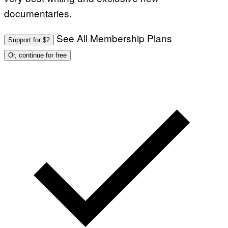
.
documentaries.
P
H
O
T
See All Membership Plans
Support for $2
O
:
Or, continue for free
M
A
R
T
I
N
B
E
R
N
E
T
T
I
/
A
F
P
V
I
A
G
E