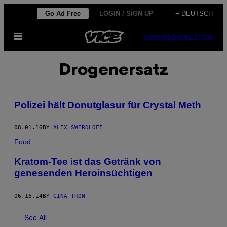
Skip
Go Ad Free
LOGIN / SIGN UP
+ DEUTSCH
to
Open
content
SUBSCRIBE
NEWSLETTER
Menu
Drogenersatz
Polizei hält Donutglasur für Crystal Meth
08.01.16
BY
ALEX SWERDLOFF
Food
Kratom-Tee ist das Getränk von
genesenden Heroinsüchtigen
06.16.14
BY
GINA TRON
See All