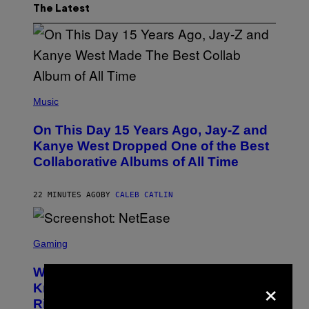
The Latest
(
P
Music
H
O
On This Day 15 Years Ago, Jay-Z and
T
O
Kanye West Dropped One of the Best
B
Collaborative Albums of All Time
Y
D
A
N
22 MINUTES AGO
BY
CALEB CATLIN
I
E
L
S
B
C
Gaming
O
R
C
E
Z
Who Is The Hood? Everything To
E
×
A
N
Know About The Newest Marvel
R
S
S
Rivals Character
H
K