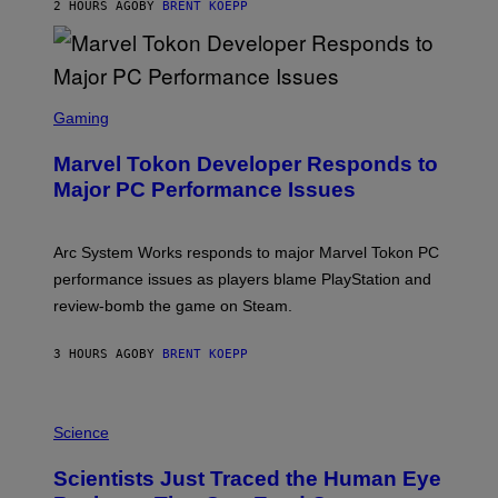
S
2 HOURS AGO
BY
BRENT KOEPP
T
A
R
G
A
S
M
C
Gaming
E
R
S
E
Marvel Tokon Developer Responds to
E
N
Major PC Performance Issues
S
H
O
T
Arc System Works responds to major Marvel Tokon PC
:
performance issues as players blame PlayStation and
P
L
review-bomb the game on Steam.
A
Y
S
3 HOURS AGO
BY
BRENT KOEPP
T
A
T
P
I
H
Science
O
O
N
T
,
Scientists Just Traced the Human Eye
O
S
: