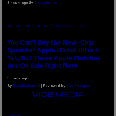
By
3 hours ago
Tony Alpsen
AN OLDER MODEL, NOT THE APPLE WATCH ULTRA 4
You Can’t Buy the New-Chip,
Speedier Apple Watch Ultra 4
Yet, But These Apple Watches
Are On Sale Right Now
3 hours ago
By
| Reviewed by
Sam Watanuki
Ysolt Usigan
VICE
MEDIA
INSTAGRAM
TIKTOK
YOUTUBE