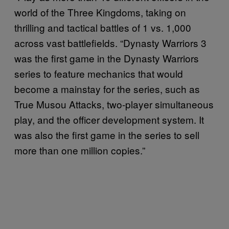
world of the Three Kingdoms, taking on
thrilling and tactical battles of 1 vs. 1,000
across vast battlefields. “Dynasty Warriors 3
was the first game in the Dynasty Warriors
series to feature mechanics that would
become a mainstay for the series, such as
True Musou Attacks, two-player simultaneous
play, and the officer development system. It
was also the first game in the series to sell
more than one million copies.”