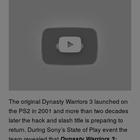
P
l
a
y
v
i
d
e
o
The original Dynasty Warriors 3 launched on
the PS2 in 2001 and more than two decades
later the hack and slash title is preparing to
return. During Sony’s State of Play event the
team revealed that
Dynasty Warriors 3: