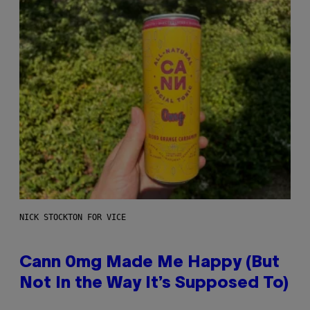
NICK STOCKTON FOR VICE
Cann 0mg Made Me Happy (But
Not In the Way It’s Supposed To)