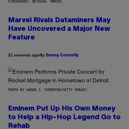
SCREENSHOT: NETEASE, MARVEL
Marvel Rivals Dataminers May
Have Uncovered a Major New
Feature
By
21 seconds ago
Denny Connolly
PHOTO BY AARON J. THORNTON/GETTY IMAGES
Eminem Put Up His Own Money
to Help a Hip-Hop Legend Go to
Rehab