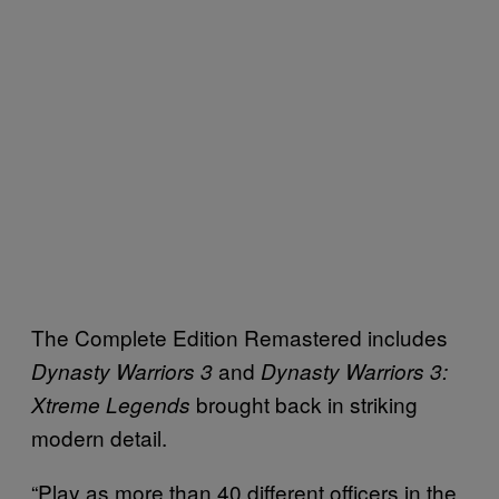
The Complete Edition Remastered includes
and
Dynasty Warriors 3
Dynasty Warriors 3:
brought back in striking
Xtreme Legends
modern detail.
“Play as more than 40 different officers in the