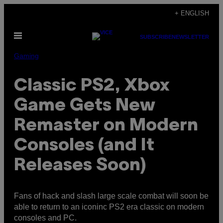
Skip
+ ENGLISH
to
Open
content
SUBSCRIBE
NEWSLETTER
Menu
Gaming
Classic PS2, Xbox
Game Gets New
Remaster on Modern
Consoles (and It
Releases Soon)
Fans of hack and slash large scale combat will soon be
able to return to an iconinc PS2 era classic on modern
consoles and PC.