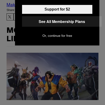
Make Us Preferred In Top Stories
Support for $2
Share:
See All Membership Plans
MORE
Or, continue for free
LIKE THIS