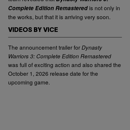
is not only in
Complete Edition Remastered
the works, but that it is arriving very soon.
VIDEOS BY VICE
The announcement trailer for
Dynasty
Warriors 3: Complete Edition Remastered
was full of exciting action and also shared the
October 1, 2026 release date for the
upcoming game.