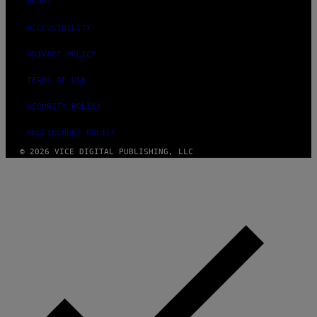
ABOUT
ACCESSIBILITY
PRIVACY POLICY
TERMS OF USE
SECURITY POLICY
FULFILLMENT POLICY
© 2026 VICE DIGITAL PUBLISHING, LLC