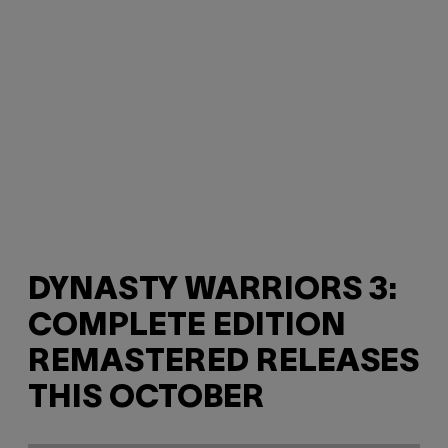
DYNASTY WARRIORS 3:
COMPLETE EDITION
REMASTERED RELEASES
THIS OCTOBER