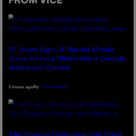
FROM VICE
21 Years Ago, A Barbie Movie
Gave Harvey Weinstein a Deeply
Awkward Cameo
By
3 hours ago
Tony Alpsen
The Sharon Osbourne and Piers