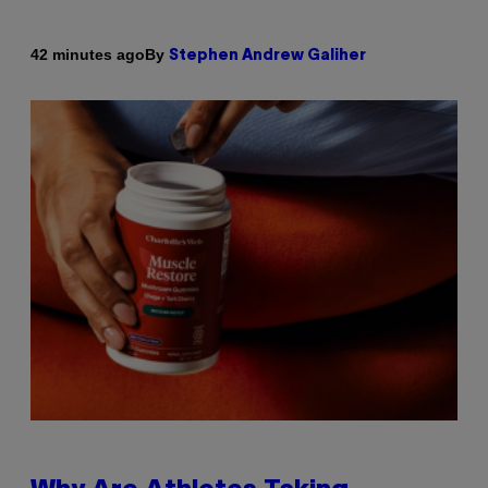
By
42 minutes ago
Stephen Andrew Galiher