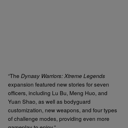
“The
Dynasy Warriors: Xtreme Legends
expansion featured new stories for seven
officers, including Lu Bu, Meng Huo, and
Yuan Shao, as well as bodyguard
customization, new weapons, and four types
of challenge modes, providing even more
gameplay to enjoy.”