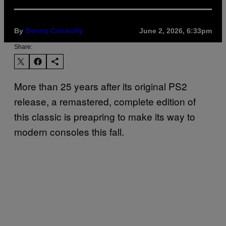
By
June 2, 2026, 6:33pm
Denny Connolly
Share:
More than 25 years after its original PS2
release, a remastered, complete edition of
this classic is preapring to make its way to
modern consoles this fall.