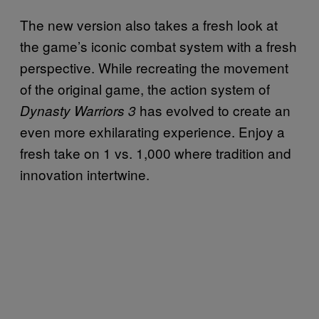
The new version also takes a fresh look at
the game’s iconic combat system with a fresh
perspective. While recreating the movement
of the original game, the action system of
has evolved to create an
Dynasty Warriors 3
even more exhilarating experience. Enjoy a
fresh take on 1 vs. 1,000 where tradition and
innovation intertwine.