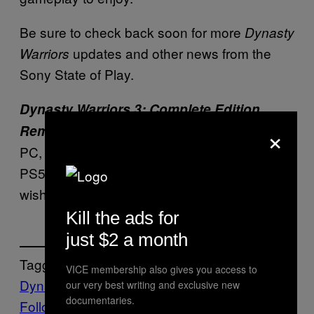
Be sure to check back soon for more
Dynasty
updates and other news from the
Warriors
Sony State of Play.
Dynasty Warriors 3: Complete Edition
×
releases October 1, 2026 for
Remastered
PC, Nintendo Switch and Nintendo Switch 2,
PS5, and Xbox Series consoles. Gamers can
wishlist the title now.
Kill the ads for
just $2 a month
Tagged:
VICE membership also gives you access to
Dynasty Warriors 3
Video Games
Waypoint
our very best writing and exclusive new
documentaries.
Follow Us On Discover