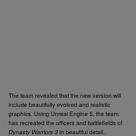
The team revealed that the new version will
include beautifully evolved and realistic
graphics. Using Unreal Engine 5, the team
has recreated the officers and battlefields of
in beautiful detail.
Dynasty Warriors 3