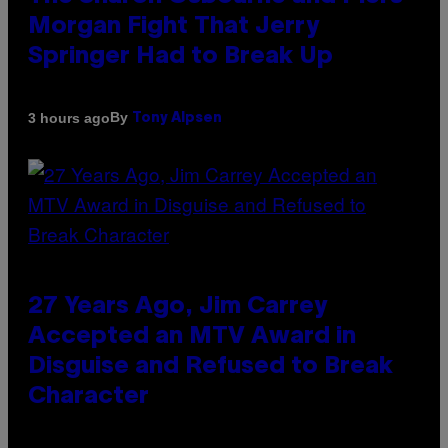
Morgan Fight That Jerry
Springer Had to Break Up
By
3 hours ago
Tony Alpsen
27 Years Ago, Jim Carrey
Accepted an MTV Award in
Disguise and Refused to Break
Character