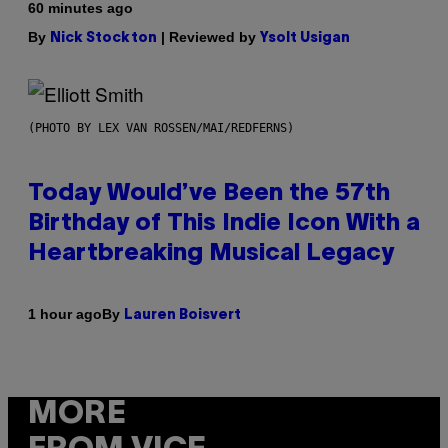
60 minutes ago
By
| Reviewed by
Nick Stockton
Ysolt Usigan
(PHOTO BY LEX VAN ROSSEN/MAI/REDFERNS)
Today Would’ve Been the 57th
Birthday of This Indie Icon With a
Heartbreaking Musical Legacy
By
1 hour ago
Lauren Boisvert
MORE