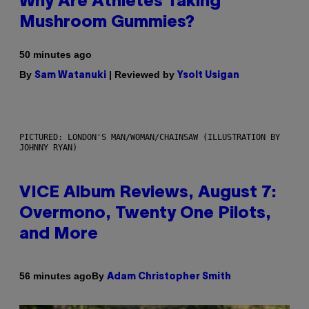
Why Are Athletes Taking
Mushroom Gummies?
50 minutes ago
By
| Reviewed by
Sam Watanuki
Ysolt Usigan
PICTURED: LONDON'S MAN/WOMAN/CHAINSAW (ILLUSTRATION BY
JOHNNY RYAN)
VICE Album Reviews, August 7:
Overmono, Twenty One Pilots,
and More
By
56 minutes ago
Adam Christopher Smith