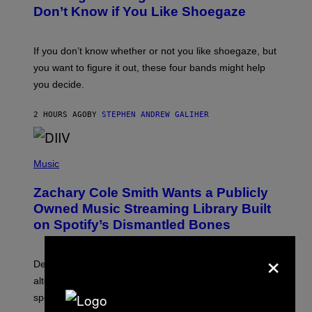
B
Don’t Know if You Like Shoegaze
Y
S
C
O
If you don’t know whether or not you like shoegaze, but
T
you want to figure it out, these four bands might help
T
L
you decide.
E
G
A
2 HOURS AGO
BY
STEPHEN ANDREW GALIHER
T
O
/
(
G
P
Music
E
H
T
O
T
Zachary Cole Smith Wants a Publicly
T
Y
O
I
Owned Music Streaming Library Built
B
M
on Spotify’s Dismantled Bones
Y
A
R
G
O
E
×
B
S
Determined assurance that there is, in fact, an
E
R
alternative to capitalism? Zachary Cole Smith is
T
speaking my language.
O
P