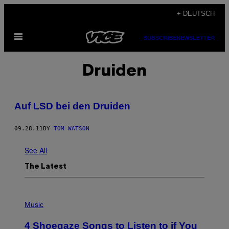
Skip
+ DEUTSCH
to
Open
content
SUBSCRIBE
NEWSLETTER
Menu
Druiden
Auf LSD bei den Druiden
09.28.11
BY
TOM WATSON
See All
The Latest
P
H
Music
O
T
4 Shoegaze Songs to Listen to if You
O