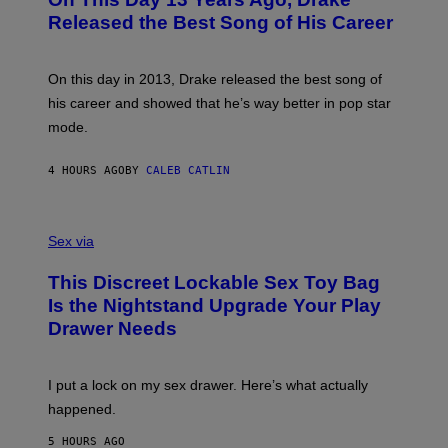
T
D
A
O
I
Released the Best Song of His Career
G
B
E
E
Y
/
S
G
G
)
A
E
On this day in 2013, Drake released the best song of
R
T
his career and showed that he’s way better in pop star
Y
T
G
Y
mode.
E
I
R
M
S
A
4 HOURS AGO
BY
CALEB CATLIN
H
G
O
E
F
S
S
F
A
Sex via
/
M
W
W
I
This Discreet Lockable Sex Toy Bag
A
R
T
E
Is the Nightstand Upgrade Your Play
A
I
Drawer Needs
N
M
U
A
K
G
I
E
I put a lock on my sex drawer. Here’s what actually
F
)
O
happened.
R
V
5 HOURS AGO