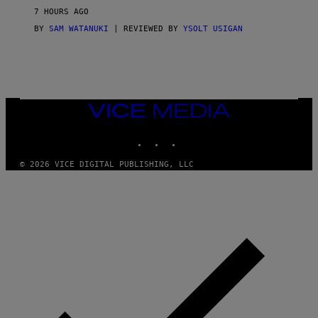
V
7 HOURS AGO
I
C
BY
SAM WATANUKI
| REVIEWED BY
YSOLT USIGAN
E
VICE
MEDIA
INSTAGRAM
TIKTOK
YOUTUBE
© 2026 VICE DIGITAL PUBLISHING, LLC