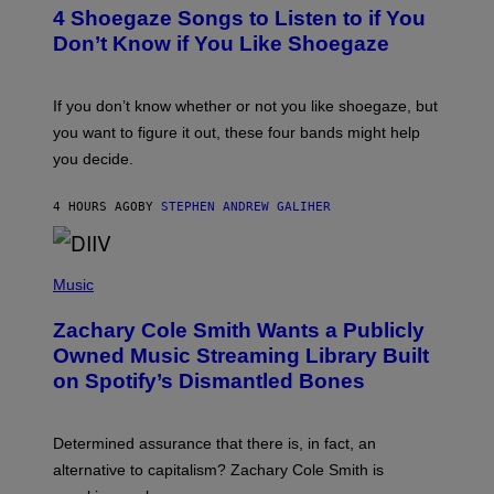
T
4 Shoegaze Songs to Listen to if You
O
B
Don’t Know if You Like Shoegaze
Y
S
C
O
If you don’t know whether or not you like shoegaze, but
T
you want to figure it out, these four bands might help
T
L
you decide.
E
G
A
4 HOURS AGO
BY
STEPHEN ANDREW GALIHER
T
O
/
(
G
P
Music
E
H
T
O
T
Zachary Cole Smith Wants a Publicly
T
Y
O
I
Owned Music Streaming Library Built
B
M
on Spotify’s Dismantled Bones
Y
A
R
G
O
E
B
S
Determined assurance that there is, in fact, an
E
R
alternative to capitalism? Zachary Cole Smith is
T