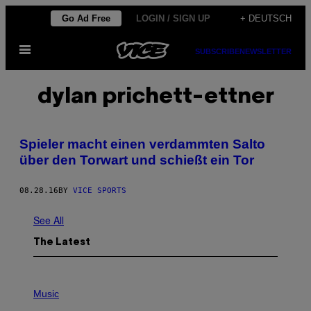
Skip
Go Ad Free
LOGIN / SIGN UP
+ DEUTSCH
to
Open
content
SUBSCRIBE
NEWSLETTER
Menu
dylan prichett-ettner
Spieler macht einen verdammten Salto
über den Torwart und schießt ein Tor
08.28.16
BY
VICE SPORTS
See All
The Latest
P
H
Music
O