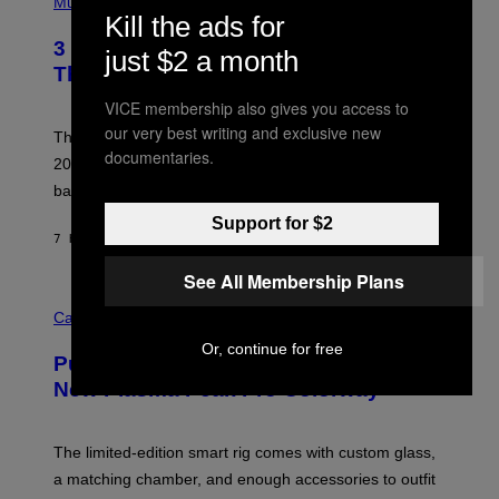
H
Music
F
O
Kill the ads for
E
T
R
3 No-Skip Britpop Albums Turning 30
O
just $2 a month
N
B
This Year
S
Y
)
N
VICE membership also gives you access to
I
our very best writing and exclusive new
E
These Britpop albums from 1996 are turning 30 in
L
documentaries.
2026. We still listen to these defining albums front to
S
V
back.
A
N
Support for $2
I
7 HOURS AGO
BY
DAN MILAM
P
E
See All Membership Plans
R
C
E
O
Cannabis via
N
U
/
Or, continue for free
R
G
Puffco Went Full Gamer With Its Wild
T
E
E
T
New Plasma Peak Pro Colorway
S
T
Y
Y
O
I
F
M
The limited-edition smart rig comes with custom glass,
P
A
a matching chamber, and enough accessories to outfit
U
G