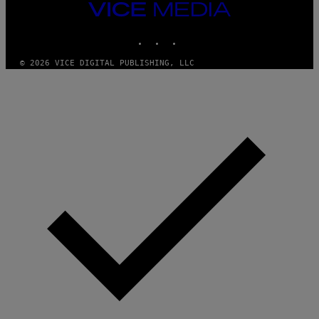
N
VICE
D
MEDIA
O
INSTAGRAM
TIKTOK
YOUTUBE
© 2026 VICE DIGITAL PUBLISHING, LLC