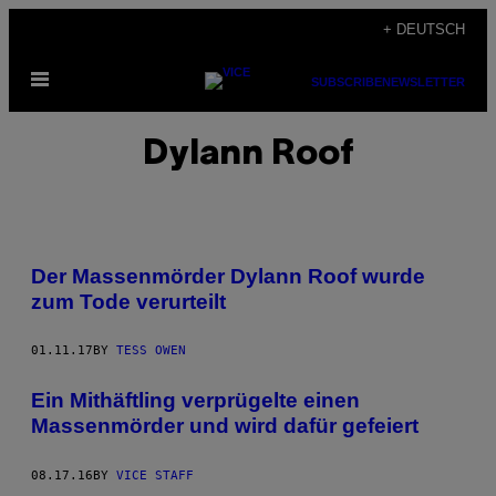
Skip
+ DEUTSCH
to
Open
content
SUBSCRIBE
NEWSLETTER
Menu
Dylann Roof
Der Massenmörder Dylann Roof wurde
zum Tode verurteilt
01.11.17
BY
TESS OWEN
Ein Mithäftling verprügelte einen
Massenmörder und wird dafür gefeiert
08.17.16
BY
VICE STAFF