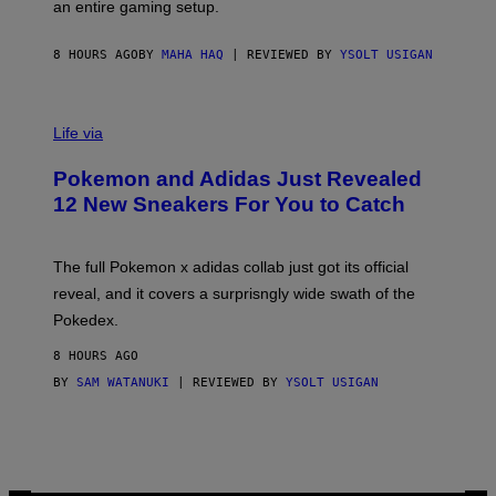
F
E
an entire gaming setup.
F
S
C
O
8 HOURS AGO
BY
MAHA HAQ
| REVIEWED BY
YSOLT USIGAN
V
I
Life via
A
P
Pokemon and Adidas Just Revealed
O
K
12 New Sneakers For You to Catch
E
M
O
N
The full Pokemon x adidas collab just got its official
/
reveal, and it covers a surprisngly wide swath of the
A
D
Pokedex.
I
D
8 HOURS AGO
A
S
BY
SAM WATANUKI
| REVIEWED BY
YSOLT USIGAN
/
N
I
N
T
E