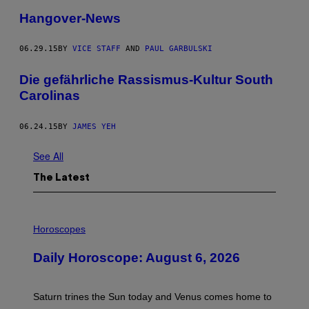
Hangover-News
06.29.15
BY
VICE STAFF
AND
PAUL GARBULSKI
Die gefährliche Rassismus-Kultur South
Carolinas
06.24.15
BY
JAMES YEH
See All
The Latest
I
L
Horoscopes
L
U
Daily Horoscope: August 6, 2026
S
T
R
A
Saturn trines the Sun today and Venus comes home to
T