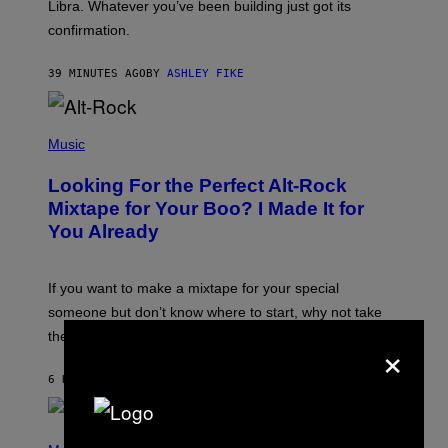
I
Libra. Whatever you’ve been building just got its
O
confirmation.
N
B
Y
39 MINUTES AGO
BY
ASHLEY FIKE
R
E
E
S
(
A
P
Music
.
H
O
Looking For the Perfect Alt-Rock
T
O
Mixtape for Your Boo? I Made It for
B
You Already
Y
M
I
C
If you want to make a mixtape for your special
K
H
someone but don’t know where to start, why not take
U
these romantic alt-rock classics for a spin?
×
T
S
O
6 HOURS AGO
BY
LAUREN BOISVERT
N
/
R
E
P
D