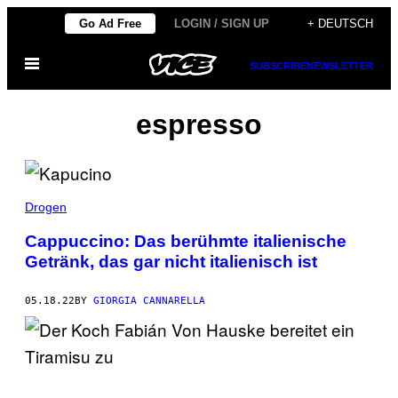
Skip
Go Ad Free
LOGIN / SIGN UP
+ DEUTSCH
to
Open
content
SUBSCRIBE
NEWSLETTER
Menu
espresso
Drogen
Cappuccino: Das berühmte italienische
Getränk, das gar nicht italienisch ist
05.18.22
BY
GIORGIA CANNARELLA