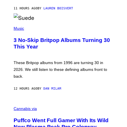
S
O
11 HOURS AGO
BY
LAUREN BOISVERT
N
/
R
E
P
D
H
Music
F
O
E
T
R
3 No-Skip Britpop Albums Turning 30
O
N
B
This Year
S
Y
)
N
I
E
These Britpop albums from 1996 are turning 30 in
L
2026. We still listen to these defining albums front to
S
V
back.
A
N
I
12 HOURS AGO
BY
DAN MILAM
P
E
R
C
E
O
Cannabis via
N
U
/
R
G
Puffco Went Full Gamer With Its Wild
T
E
E
T
New Plasma Peak Pro Colorway