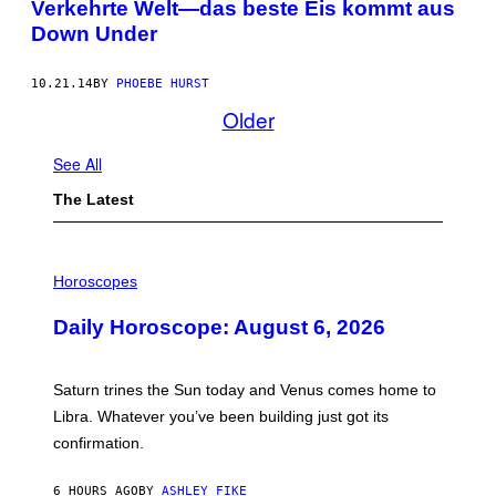
Verkehrte Welt—das beste Eis kommt aus
Down Under
10.21.14
BY
PHOEBE HURST
Older
See All
The Latest
I
L
Horoscopes
L
U
Daily Horoscope: August 6, 2026
S
T
R
A
Saturn trines the Sun today and Venus comes home to
T
I
Libra. Whatever you’ve been building just got its
O
confirmation.
N
B
Y
6 HOURS AGO
BY
ASHLEY FIKE
R