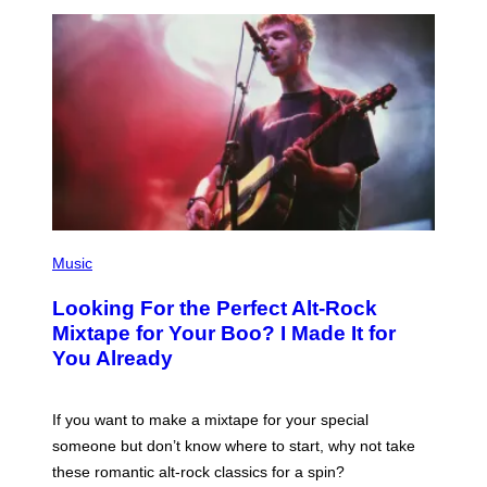
E
E
S
A
.
(
P
Music
H
O
Looking For the Perfect Alt-Rock
T
O
Mixtape for Your Boo? I Made It for
B
You Already
Y
M
I
C
If you want to make a mixtape for your special
K
H
someone but don’t know where to start, why not take
U
these romantic alt-rock classics for a spin?
T