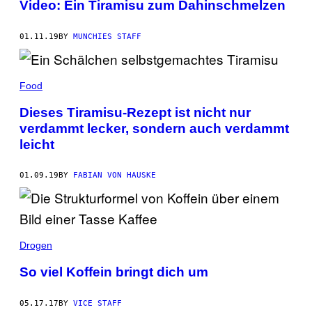
Video: Ein Tiramisu zum Dahinschmelzen
01.11.19
BY
MUNCHIES STAFF
Food
Dieses Tiramisu-Rezept ist nicht nur
verdammt lecker, sondern auch verdammt
leicht
01.09.19
BY
FABIAN VON HAUSKE
Drogen
So viel Koffein bringt dich um
05.17.17
BY
VICE STAFF