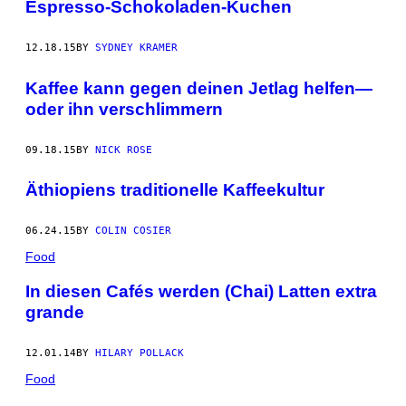
Espresso-Schokoladen-Kuchen
12.18.15
BY
SYDNEY KRAMER
Kaffee kann gegen deinen Jetlag helfen—
oder ihn verschlimmern
09.18.15
BY
NICK ROSE
Äthiopiens traditionelle Kaffeekultur
06.24.15
BY
COLIN COSIER
Food
In diesen Cafés werden (Chai) Latten extra
grande
12.01.14
BY
HILARY POLLACK
Food