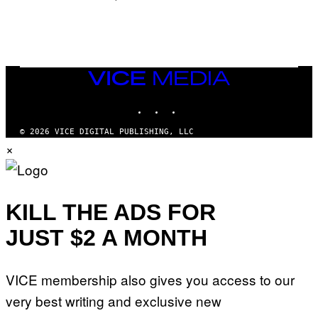
/
N
I
N
T
E
N
VICE
D
MEDIA
O
INSTAGRAM
TIKTOK
YOUTUBE
© 2026 VICE DIGITAL PUBLISHING, LLC
×
KILL THE ADS FOR
JUST $2 A MONTH
VICE membership also gives you access to our
very best writing and exclusive new