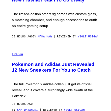
S
T
Y
Y
O
I
F
M
The limited-edition smart rig comes with custom glass,
P
A
a matching chamber, and enough accessories to outfit
U
G
F
E
an entire gaming setup.
F
S
C
O
13 HOURS AGO
BY
MAHA HAQ
| REVIEWED BY
YSOLT USIGAN
V
I
Life via
A
P
Pokemon and Adidas Just Revealed
O
K
12 New Sneakers For You to Catch
E
M
O
N
The full Pokemon x adidas collab just got its official
/
reveal, and it covers a surprisngly wide swath of the
A
D
Pokedex.
I
D
13 HOURS AGO
A
S
BY
SAM WATANUKI
| REVIEWED BY
YSOLT USIGAN