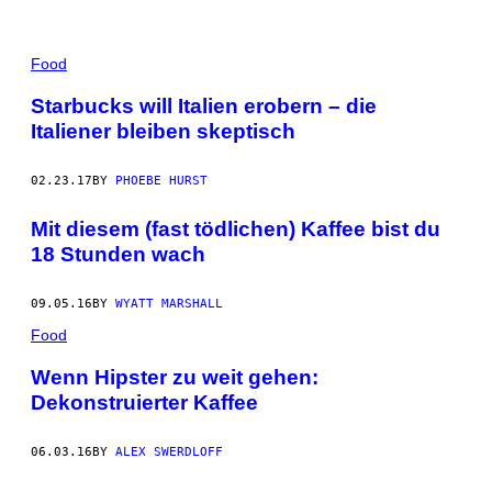
Food
Starbucks will Italien erobern – die
Italiener bleiben skeptisch
02.23.17
BY
PHOEBE HURST
Mit diesem (fast tödlichen) Kaffee bist du
18 Stunden wach
09.05.16
BY
WYATT MARSHALL
Food
Wenn Hipster zu weit gehen:
Dekonstruierter Kaffee
06.03.16
BY
ALEX SWERDLOFF