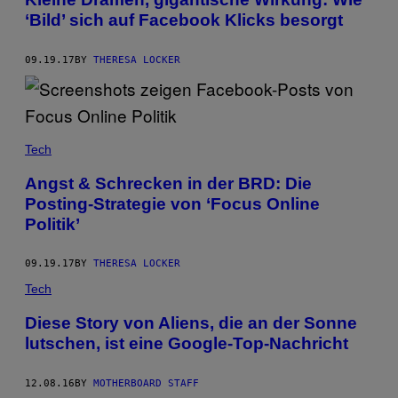
‘Bild’ sich auf Facebook Klicks besorgt
09.19.17
BY
THERESA LOCKER
Tech
Angst & Schrecken in der BRD: Die
Posting-Strategie von ‘Focus Online
Politik’
09.19.17
BY
THERESA LOCKER
Tech
Diese Story von Aliens, die an der Sonne
lutschen, ist eine Google-Top-Nachricht
12.08.16
BY
MOTHERBOARD STAFF