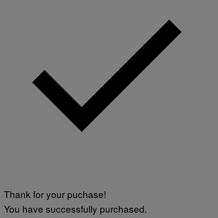
Thank for your puchase!
You have successfully purchased.