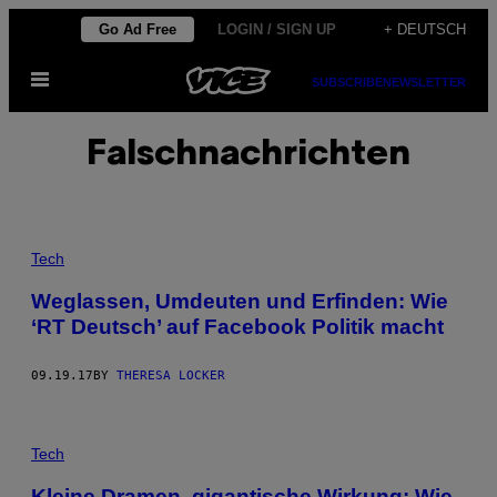
Skip
Go Ad Free
LOGIN / SIGN UP
+ DEUTSCH
to
Open
content
SUBSCRIBE
NEWSLETTER
Menu
Falschnachrichten
Tech
Weglassen, Umdeuten und Erfinden: Wie
‘RT Deutsch’ auf Facebook Politik macht
09.19.17
BY
THERESA LOCKER
Tech
Kleine Dramen, gigantische Wirkung: Wie