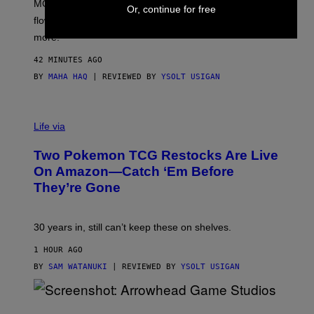
MOOD’s 4th birthday sale includes their entire lineup of
O
Or, continue for free
O
flower, gummies, seltzers, concentrates, pre-rolls, and
D
more.
42 MINUTES AGO
BY
MAHA HAQ
| REVIEWED BY
YSOLT USIGAN
Life via
Two Pokemon TCG Restocks Are Live
On Amazon—Catch ‘Em Before
They’re Gone
30 years in, still can’t keep these on shelves.
1 HOUR AGO
BY
SAM WATANUKI
| REVIEWED BY
YSOLT USIGAN
S