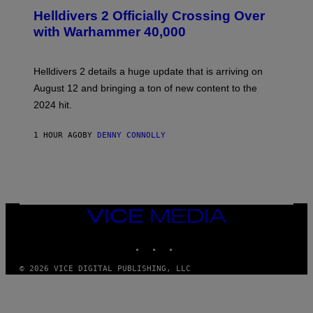
C
R
Helldivers 2 Officially Crossing Over
E
with Warhammer 40,000
E
N
S
H
Helldivers 2 details a huge update that is arriving on
O
T
August 12 and bringing a ton of new content to the
:
2024 hit.
A
R
R
1 HOUR AGO
BY
DENNY CONNOLLY
O
W
H
E
A
D
G
A
VICE
M
MEDIA
E
INSTAGRAM
TIKTOK
YOUTUBE
S
T
U
© 2026 VICE DIGITAL PUBLISHING, LLC
D
I
O
S