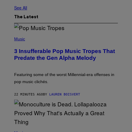
See All
The Latest
(
P
Music
H
O
3 Insufferable Pop Music Tropes That
T
O
Predate the Gen Alpha Melody
B
Y
M
A
Featuring some of the worst Millennial-era offenses in
R
pop music clichés.
C
B
R
22 MINUTES AGO
BY
LAUREN BOISVERT
O
U
S
S
E
L
Y
/
(
R