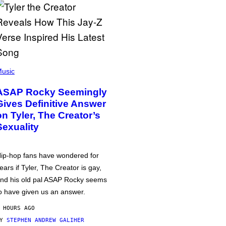
usic
ASAP Rocky Seemingly
Gives Definitive Answer
on Tyler, The Creator’s
Sexuality
ip-hop fans have wondered for
ears if Tyler, The Creator is gay,
nd his old pal ASAP Rocky seems
o have given us an answer.
 HOURS AGO
BY
STEPHEN ANDREW GALIHER