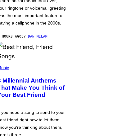
efore social media took over,
our ringtone or voicemail greeting
as the most important feature of
aving a cellphone in the 2000s.
 HOURS AGO
BY
DAN MILAM
usic
3 Millennial Anthems
That Make You Think of
Your Best Friend
f you need a song to send to your
est friend right now to let them
now you’re thinking about them,
ere’s three.