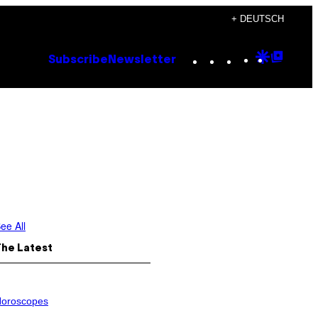
+ DEUTSCH
Instagram
TikTok
YouTube
Google
Goog
Subscribe
Newsletter
Discove
Top
Posts
ee All
The Latest
oroscopes