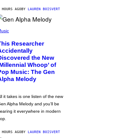
 HOURS AGO
BY
LAUREN BOISVERT
usic
This Researcher
Accidentally
Discovered the New
‘Millennial Whoop’ of
Pop Music: The Gen
Alpha Melody
ll it takes is one listen of the new
en Alpha Melody and you’ll be
earing it everywhere in modern
op.
 HOURS AGO
BY
LAUREN BOISVERT