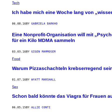
Tech
Ich habe mich eine Woche lang von „wissen
06.08.16
BY
GABRIELA BARKHO
Eine Nonprofit-Organisation will mit „Psyc
für ein Kilo MDMA sammeln
03.03.16
BY
GIGEN MAMMOSER
Food
Warum Pizzaschachteln krebserregend sei
01.07.16
BY
WYATT MARSHALL
Sex
Schon bald könnte das Viagra für Frauen 
06.05.15
BY
ALLIE CONTI