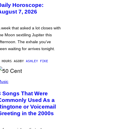
Daily Horoscope:
August 7, 2026
 week that asked a lot closes with
he Moon sextiling Jupiter this
fternoon. The exhale you’ve
een waiting for arrives tonight.
 HOURS AGO
BY
ASHLEY FIKE
usic
3 Songs That Were
Commonly Used As a
Ringtone or Voicemail
Greeting in the 2000s