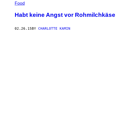
Food
Habt keine Angst vor Rohmilchkäse
02.26.15
BY
CHARLOTTE KAMIN