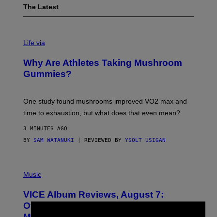
The Latest
Life via
Why Are Athletes Taking Mushroom
Gummies?
One study found mushrooms improved VO2 max and
time to exhaustion, but what does that even mean?
3 MINUTES AGO
BY
SAM WATANUKI
| REVIEWED BY
YSOLT USIGAN
P
I
Music
C
T
VICE Album Reviews, August 7:
U
R
Overmono, Twenty One Pilots, and
E
More
D