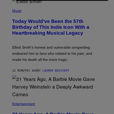
L
C
L
E
(
U
P
Music
S
H
T
O
R
Today Would’ve Been the 57th
T
A
O
Birthday of This Indie Icon With a
T
B
I
Heartbreaking Musical Legacy
Y
O
L
N
E
B
X
Y
Elliott Smith’s honest and vulnerable songwriting
V
J
A
endeared him to fans who related to his pain, and
O
N
H
made his death all the more tragic.
R
N
O
N
S
Y
21 MINUTES AGO
BY
LAUREN BOISVERT
S
R
E
Y
N
A
/
N
M
)
A
I
/
R
Entertainment
E
D
F