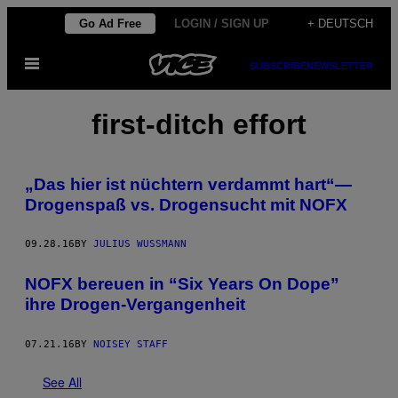
Skip
Go Ad Free
LOGIN / SIGN UP
+ DEUTSCH
to
Open
content
SUBSCRIBE
NEWSLETTER
Menu
first-ditch effort
„Das hier ist nüchtern verdammt hart“—
Drogenspaß vs. Drogensucht mit NOFX
09.28.16
BY
JULIUS WUSSMANN
NOFX bereuen in “Six Years On Dope”
ihre Drogen-Vergangenheit
07.21.16
BY
NOISEY STAFF
See All