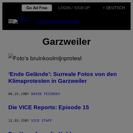
Skip
Go Ad Free
LOGIN / SIGN UP
+ DEUTSCH
to
Open
Subscribe
Newsletter
content
Menu
Garzweiler
‘Ende Gelände’: Surreale Fotos von den
Klimaprotesten in Garzweiler
06.25.19
BY
DAVID TESINSKY
Die VICE Reports: Episode 15
12.03.15
BY
VICE STAFF