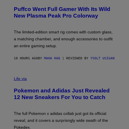
U
/
R
G
Puffco Went Full Gamer With Its Wild
T
E
E
T
New Plasma Peak Pro Colorway
S
T
Y
Y
O
I
F
M
The limited-edition smart rig comes with custom glass,
P
A
a matching chamber, and enough accessories to outfit
U
G
F
E
an entire gaming setup.
F
S
C
O
10 HOURS AGO
BY
MAHA HAQ
| REVIEWED BY
YSOLT USIGAN
V
I
Life via
A
P
Pokemon and Adidas Just Revealed
O
K
12 New Sneakers For You to Catch
E
M
O
N
The full Pokemon x adidas collab just got its official
/
reveal, and it covers a surprisngly wide swath of the
A
D
Pokedex.