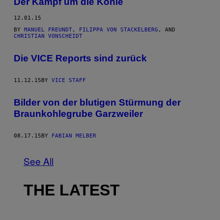
Der Kampf um die Kohle
12.01.15
BY
MANUEL FREUNDT
,
FILIPPA VON STACKELBERG
, AND
CHRISTIAN VONSCHEIDT
Die VICE Reports sind zurück
11.12.15
BY
VICE STAFF
Bilder von der blutigen Stürmung der
Braunkohlegrube Garzweiler
08.17.15
BY
FABIAN MELBER
See All
THE LATEST