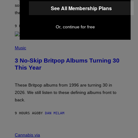
H
someone but don’t know where to start, why not take
See All Membership Plans
U
these romantic alt-rock classics for a spin?
T
S
O
9 HOURS AGO
BY
LAUREN BOISVERT
Or, continue for free
N
/
R
E
P
D
H
Music
F
O
E
T
R
3 No-Skip Britpop Albums Turning 30
O
N
B
This Year
S
Y
)
N
I
E
These Britpop albums from 1996 are turning 30 in
L
2026. We still listen to these defining albums front to
S
V
back.
A
N
I
9 HOURS AGO
BY
DAN MILAM
P
E
R
C
E
O
Cannabis via
N