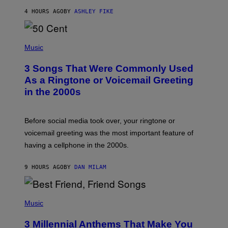
Y
4 HOURS AGO
BY
ASHLEY FIKE
R
E
E
S
P
A
H
Music
.
O
T
3 Songs That Were Commonly Used
O
B
As a Ringtone or Voicemail Greeting
Y
in the 2000s
G
R
E
G
Before social media took over, your ringtone or
O
R
voicemail greeting was the most important feature of
Y
having a cellphone in the 2000s.
B
O
J
9 HOURS AGO
BY
DAN MILAM
O
R
Q
U
P
E
H
Music
Z
O
/
T
G
3 Millennial Anthems That Make You
O