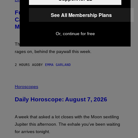
A
G
Fully-Automated Luxury Space
E
See All Membership Plans
:
Capitalism—This Week on VICE:
N
Members Only
I
C
Or, continue for free
K
D
The war between the old world and the new world
O
V
rages on, behind the paywall this week.
E
2 HOURS AGO
BY
EMMA GARLAND
I
L
Horoscopes
L
U
Daily Horoscope: August 7, 2026
S
T
R
A
A week that asked a lot closes with the Moon sextiling
T
I
Jupiter this afternoon. The exhale you’ve been waiting
O
for arrives tonight.
N
B