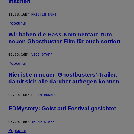
machen
11.08.16
BY
KRISTIN HUNT
Popkultur
Wir haben die Hass-Kommentare zum
neuen Ghostbuster-Film für euch sortiert
08.03.16
BY
VICE STAFF
Popkultur
Hier ist ein neuer ‘Ghostbusters’-Trailer,
damit sich alle darüber aufregen können
05.19.16
BY
HELEN DONAHUE
EDMystery: Geist auf Festival gesichtet
05.09.16
BY
THUMP STAFF
Popkultur