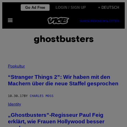
Skip
Go Ad Free
LOGIN / SIGN UP
+ DEUTSCH
to
Open
content
SUBSCRIBE
NEWSLETTER
Menu
ghostbusters
Popkultur
“Stranger Things 2”: Wir haben mit den
Machern über die neue Staffel gesprochen
10.30.17
BY
CHARLES MOSS
Identity
„Ghostbusters”-Regisseur Paul Feig
erklärt, wie Frauen Hollywood besser