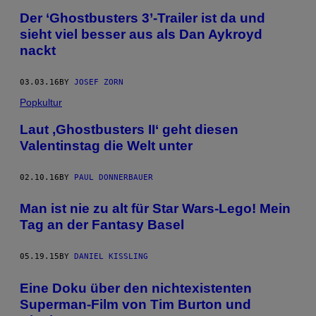
Der ‘Ghostbusters 3’-Trailer ist da und
sieht viel besser aus als Dan Aykroyd
nackt
03.03.16
BY
JOSEF ZORN
Popkultur
Laut ,Ghostbusters II‘ geht diesen
Valentinstag die Welt unter
02.10.16
BY
PAUL DONNERBAUER
Man ist nie zu alt für Star Wars-Lego! Mein
Tag an der Fantasy Basel
05.19.15
BY
DANIEL KISSLING
Eine Doku über den nichtexistenten
Superman-Film von Tim Burton und