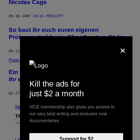
Nicolas Cage
09.30.14
BY
JULIA PRESCOTT
So baut ihr euch euren eigenen
Protonenstrahler im Ghostbusters-Style
×
09.11.14
BY
BECKETT MUFSON
Popkultur
Ein Nachruf auf Harold Ramis, ohne den
ihr wohl nie richtig gelacht hättet
Kill the ads for
just $2 a month
02.27.14
BY
JOSEF ZORN
See All
VICE membership also gives you access to
our very best writing and exclusive new
The Latest
documentaries.
I
Support for $2
M
Life