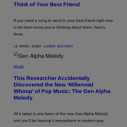
E
B
Think of Your Best Friend
T
Y
T
K
Y
E
I
V
If you need a song to send to your best friend right now
M
I
A
to let them know you’re thinking about them, here’s
N
G
W
three.
E
I
S
N
T
10 HOURS AGO
BY
LAUREN BOISVERT
E
R
/
(
G
P
Music
E
H
T
O
T
This Researcher Accidentally
T
Y
O
I
Discovered the New ‘Millennial
B
M
Whoop’ of Pop Music: The Gen Alpha
Y
A
T
G
Melody
A
E
Y
S
L
F
O
O
All it takes is one listen of the new Gen Alpha Melody
R
R
and you’ll be hearing it everywhere in modern pop.
H
R
I
A