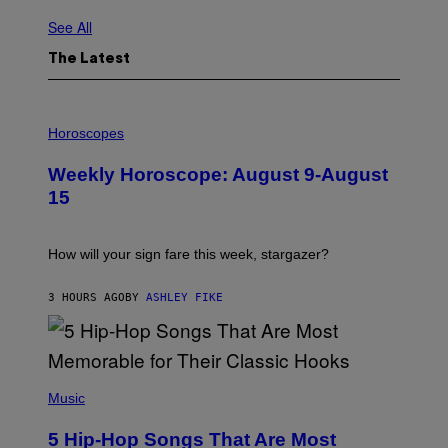
See All
The Latest
I
L
Horoscopes
L
U
Weekly Horoscope: August 9-August
S
T
15
R
A
T
I
How will your sign fare this week, stargazer?
O
N
B
3 HOURS AGO
BY
ASHLEY FIKE
Y
R
E
E
S
(
A
P
Music
H
O
5 Hip-Hop Songs That Are Most
T