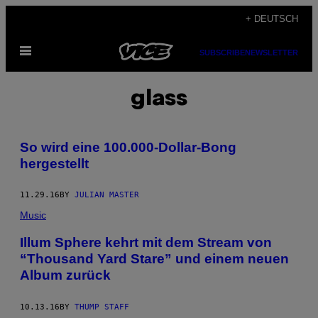
Skip
+ DEUTSCH
to
Open
content
SUBSCRIBE
NEWSLETTER
Menu
glass
So wird eine 100.000-Dollar-Bong
hergestellt
11.29.16
BY
JULIAN MASTER
Music
Illum Sphere kehrt mit dem Stream von
“Thousand Yard Stare” und einem neuen
Album zurück
10.13.16
BY
THUMP STAFF