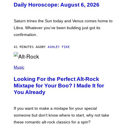
U
Daily Horoscope: August 6, 2026
S
T
R
A
Saturn trines the Sun today and Venus comes home to
T
I
Libra. Whatever you’ve been building just got its
O
confirmation.
N
B
Y
41 MINUTES AGO
BY
ASHLEY FIKE
R
E
E
S
(
A
P
Music
.
H
O
Looking For the Perfect Alt-Rock
T
O
Mixtape for Your Boo? I Made It for
B
You Already
Y
M
I
C
If you want to make a mixtape for your special
K
H
someone but don’t know where to start, why not take
U
these romantic alt-rock classics for a spin?
T
S