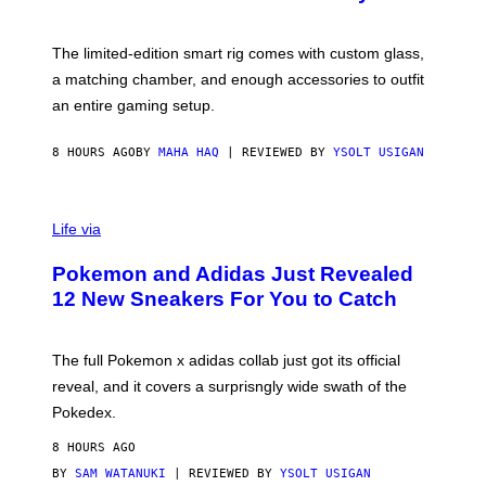
S
T
Y
Y
O
I
F
M
The limited-edition smart rig comes with custom glass,
P
A
a matching chamber, and enough accessories to outfit
U
G
F
E
an entire gaming setup.
F
S
C
O
8 HOURS AGO
BY
MAHA HAQ
| REVIEWED BY
YSOLT USIGAN
V
I
Life via
A
P
Pokemon and Adidas Just Revealed
O
K
12 New Sneakers For You to Catch
E
M
O
N
The full Pokemon x adidas collab just got its official
/
reveal, and it covers a surprisngly wide swath of the
A
D
Pokedex.
I
D
8 HOURS AGO
A
S
BY
SAM WATANUKI
| REVIEWED BY
YSOLT USIGAN