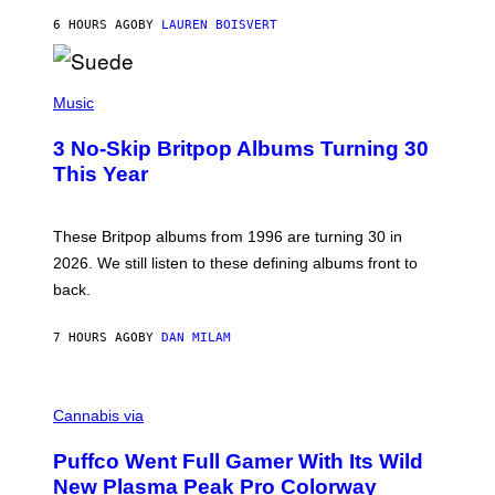
O
6 HOURS AGO
BY
LAUREN BOISVERT
N
/
R
E
P
D
H
Music
F
O
E
T
R
3 No-Skip Britpop Albums Turning 30
O
N
B
This Year
S
Y
)
N
I
E
These Britpop albums from 1996 are turning 30 in
L
2026. We still listen to these defining albums front to
S
V
back.
A
N
I
7 HOURS AGO
BY
DAN MILAM
P
E
R
C
E
O
Cannabis via
N
U
/
R
G
Puffco Went Full Gamer With Its Wild
T
E
E
T
New Plasma Peak Pro Colorway