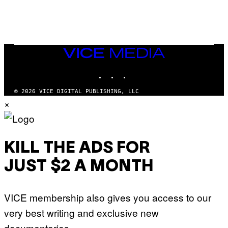
/
N
I
N
T
E
N
VICE
D
MEDIA
O
INSTAGRAM
TIKTOK
YOUTUBE
© 2026 VICE DIGITAL PUBLISHING, LLC
×
KILL THE ADS FOR
JUST $2 A MONTH
VICE membership also gives you access to our
very best writing and exclusive new
documentaries.