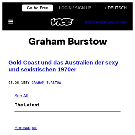
Skip
Go Ad Free
LOGIN / SIGN UP
+ DEUTSCH
to
Open
content
SUBSCRIBE
NEWSLETTER
Menu
Graham Burstow
Gold Coast und das Australien der sexy
und sexistischen 1970er
05.06.15
BY
GRAHAM BURSTOW
See All
The Latest
I
L
Horoscopes
L