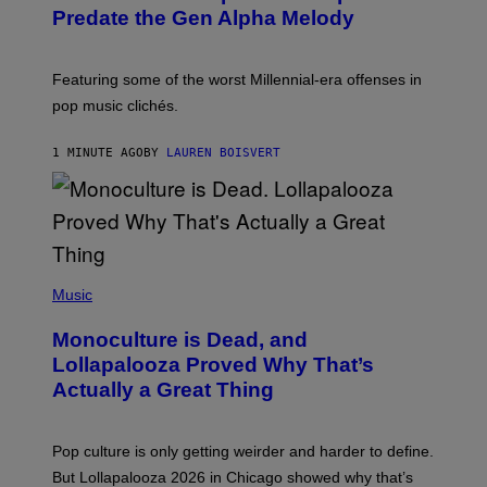
O
Predate the Gen Alpha Melody
B
Y
M
A
Featuring some of the worst Millennial-era offenses in
R
pop music clichés.
C
B
R
1 MINUTE AGO
BY
LAUREN BOISVERT
O
U
S
S
E
L
Y
/
(
R
P
Music
E
H
D
O
Monoculture is Dead, and
F
T
E
O
Lollapalooza Proved Why That’s
R
V
N
Actually a Great Thing
I
S
A
)
T
-
Pop culture is only getting weirder and harder to define.
M
O
But Lollapalooza 2026 in Chicago showed why that’s