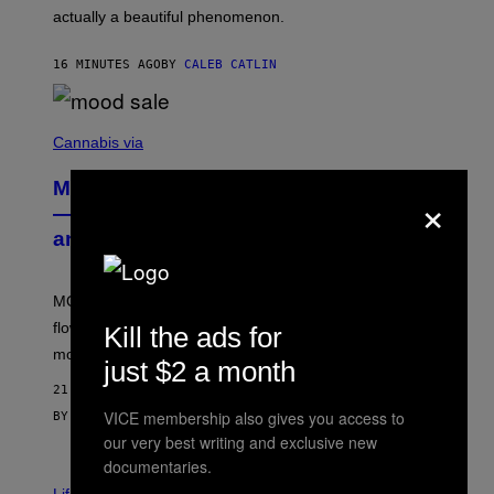
B
actually a beautiful phenomenon.
I
L
E
16 MINUTES AGO
BY
CALEB CATLIN
)
C
O
Cannabis via
U
R
MOOD’s 4th Birthday Sale Ends Today
×
T
E
— Get Up to 25% Off Prerolls, Flower,
S
and More While You Can
Y
O
F
M
MOOD’s 4th birthday sale includes their entire lineup of
O
O
flower, gummies, seltzers, concentrates, pre-rolls, and
Kill the ads for
D
more.
just $2 a month
21 MINUTES AGO
VICE membership also gives you access to
BY
MAHA HAQ
| REVIEWED BY
YSOLT USIGAN
our very best writing and exclusive new
documentaries.