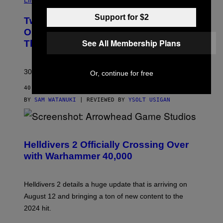
Life via
Support for $2
Two Pokemon TCG Restocks Are Live
On Amazon—Catch ‘Em Before
See All Membership Plans
They’re Gone
30 years in, still can’t keep these on shelves.
Or, continue for free
40 MINUTES AGO
BY
SAM WATANUKI
| REVIEWED BY
YSOLT USIGAN
S
C
R
Helldivers 2 Officially Crossing Over
E
with Warhammer 40,000
E
N
S
H
Helldivers 2 details a huge update that is arriving on
O
T
August 12 and bringing a ton of new content to the
:
2024 hit.
A
R