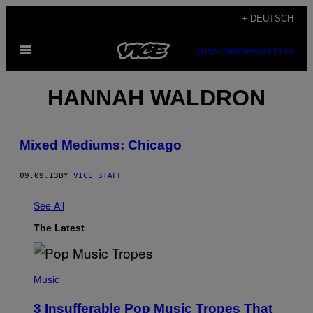
Skip
+ DEUTSCH
to
Open
content
SUBSCRIBE
NEWSLETTER
Menu
HANNAH WALDRON
Mixed Mediums: Chicago
09.09.13
BY
VICE STAFF
See All
The Latest
(
P
Music
H
O
3 Insufferable Pop Music Tropes That
T