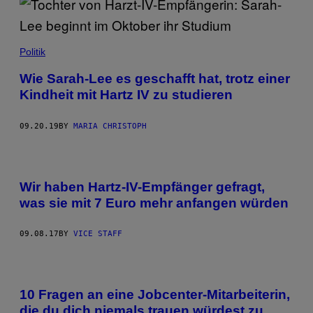
Politik
Wie Sarah-Lee es geschafft hat, trotz einer
Kindheit mit Hartz IV zu studieren
09.20.19
BY
MARIA CHRISTOPH
Wir haben Hartz-IV-Empfänger gefragt,
was sie mit 7 Euro mehr anfangen würden
09.08.17
BY
VICE STAFF
10 Fragen an eine Jobcenter-Mitarbeiterin,
die du dich niemals trauen würdest zu