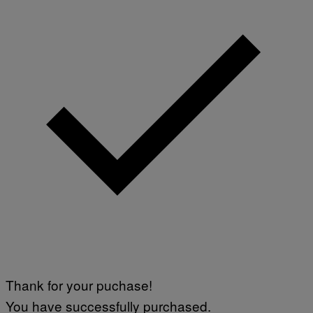
Thank for your puchase!
You have successfully purchased.