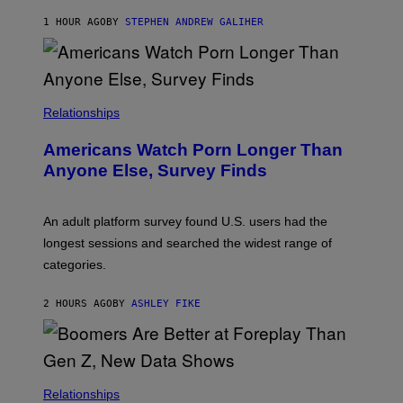
A
M
1 HOUR AGO
BY
STEPHEN ANDREW GALIHER
B
O
U
R
I
S
/
Relationships
W
I
Americans Watch Porn Longer Than
R
E
Anyone Else, Survey Finds
I
M
A
G
An adult platform survey found U.S. users had the
E
longest sessions and searched the widest range of
categories.
2 HOURS AGO
BY
ASHLEY FIKE
Relationships