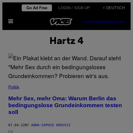
Skip
Go Ad Free
LOGIN / SIGN UP
+ DEUTSCH
to
Open
content
SUBSCRIBE
NEWSLETTER
Menu
Hartz 4
Politik
Mehr Sex, mehr Oma: Warum Berlin das
bedingungslose Grundeinkommen testen
soll
07.04.22
BY
ANNA-SOPHIE DREUSSI