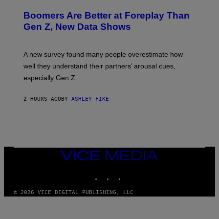
Boomers Are Better at Foreplay Than
Gen Z, New Data Shows
A new survey found many people overestimate how
well they understand their partners’ arousal cues,
especially Gen Z.
2 HOURS AGO
BY
ASHLEY FIKE
VICE
MEDIA
INSTAGRAM
TIKTOK
YOUTUBE
© 2026 VICE DIGITAL PUBLISHING, LLC