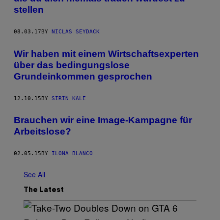
stellen
08.03.17
BY
NICLAS SEYDACK
Wir haben mit einem Wirtschaftsexperten
über das bedingungslose
Grundeinkommen gesprochen
12.10.15
BY
SIRIN KALE
Brauchen wir eine Image-Kampagne für
Arbeitslose?
02.05.15
BY
ILONA BLANCO
See All
The Latest