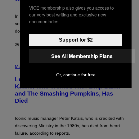
Y
F
VICE membership also gives you access to
R
our very best writing and exclusive new
A
In the 2000s, these classic rock bands adapted their
N
documentaries.
sound to cater to the new era of rock music that
K
M
dominated the radio airwaves.
I
C
Support for $2
E
36 MINUTES AGO
BY
DAN MILAM
L
O
See All Membership Plans
T
P
T
H
Music
A
O
/
Or, continue for free
T
I
Legendary Music Manager Peter
O
M
B
A
Katsis, Who Worked With Limp Bizkit
Y
G
and The Smashing Pumpkins, Has
D
E
I
D
Died
M
I
I
R
T
E
R
C
Iconic music manager Peter Katsis, who is credited with
I
T
discovering Ministry in the 1980s, has died from heart
O
S
failure, according to reports.
K