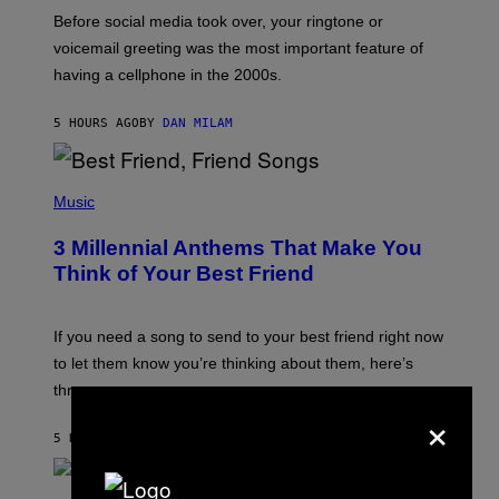
G
Before social media took over, your ringtone or
O
R
voicemail greeting was the most important feature of
Y
having a cellphone in the 2000s.
B
O
J
5 HOURS AGO
BY
DAN MILAM
O
R
Q
U
P
E
H
Music
Z
O
/
T
G
3 Millennial Anthems That Make You
O
E
B
Think of Your Best Friend
T
Y
T
K
Y
E
I
V
If you need a song to send to your best friend right now
M
I
A
to let them know you’re thinking about them, here’s
N
G
W
three.
E
I
×
S
N
T
5 HOURS AGO
BY
LAUREN BOISVERT
E
R
/
(