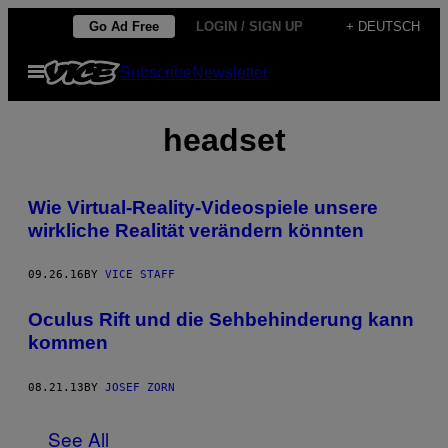
Skip
Go Ad Free
LOGIN / SIGN UP
+ DEUTSCH
to
Open
Subscribe
Newsletter
content
Menu
headset
Wie Virtual-Reality-Videospiele unsere
wirkliche Realität verändern könnten
09.26.16
BY
VICE STAFF
Oculus Rift und die Sehbehinderung kann
kommen
08.21.13
BY
JOSEF ZORN
See All