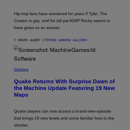
)
O
N
I
Hip-hop fans have wondered for years if Tyler, The
C
A
Creator is gay, and his old pal ASAP Rocky seems to
S
have given us an answer.
C
H
I
7 HOURS AGO
BY
STEPHEN ANDREW GALIHER
P
P
E
R
/
G
S
E
C
Gaming
T
R
T
E
Y
Quake Returns With Surprise Dawn of
E
I
N
the Machine Update Featuring 19 New
M
S
A
Maps
H
G
O
E
T
S
:
Quake players can now access a brand-new episode
M
A
that brings 19 new levels and some familiar foes to the
C
shooter.
H
I