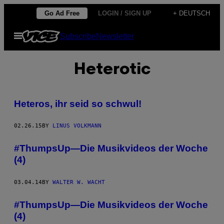
Skip
Go Ad Free
LOGIN / SIGN UP
+ DEUTSCH
to
Open
Subscribe
Newsletter
content
Menu
Heterotic
Heteros, ihr seid so schwul!
02.26.15
BY
LINUS VOLKMANN
#ThumpsUp—Die Musikvideos der Woche
(4)
03.04.14
BY
WALTER W. WACHT
#ThumpsUp—Die Musikvideos der Woche
(4)