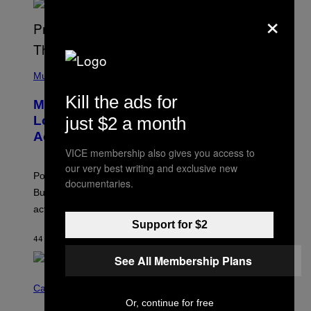
×
S
S
E
L
Y
/
(
R
P
Music
E
H
D
O
Kill the ads for
Monoculture is Dead, and
F
T
E
O
just $2 a month
Lollapalooza Proved Why That’s
R
V
N
Actually a Great Thing
I
S
A
VICE membership also gives you access to
)
T
our very best writing and exclusive new
-
Pop culture is only getting weirder and harder to define.
M
documentaries.
O
But Lollapalooza 2026 in Chicago showed why that’s
B
actually a beautiful phenomenon.
I
L
Support for $2
E
44 MINUTES AGO
BY
CALEB CATLIN
)
See All Membership Plans
C
O
Cannabis via
U
Or, continue for free
R