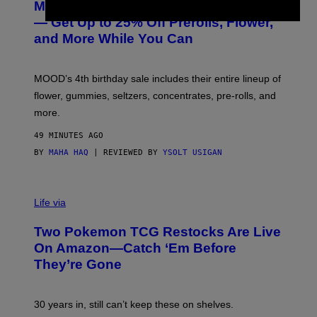
MOOD’s 4th Birthday Sale Ends Today
T
E
— Get Up to 25% Off Prerolls, Flower,
S
and More While You Can
Y
O
F
M
MOOD’s 4th birthday sale includes their entire lineup of
O
O
flower, gummies, seltzers, concentrates, pre-rolls, and
D
more.
49 MINUTES AGO
BY
MAHA HAQ
| REVIEWED BY
YSOLT USIGAN
Life via
Two Pokemon TCG Restocks Are Live
On Amazon—Catch ‘Em Before
They’re Gone
30 years in, still can’t keep these on shelves.