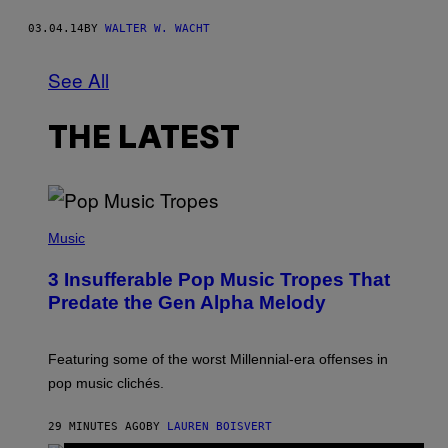
03.04.14
BY
WALTER W. WACHT
See All
THE LATEST
(
P
Music
H
O
3 Insufferable Pop Music Tropes That
T
O
Predate the Gen Alpha Melody
B
Y
M
A
Featuring some of the worst Millennial-era offenses in
R
pop music clichés.
C
B
R
29 MINUTES AGO
BY
LAUREN BOISVERT
O
U