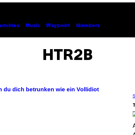
unchies
Music
Waypoint
Members
HTR2B
 du dich betrunken wie ein Vollidiot
S