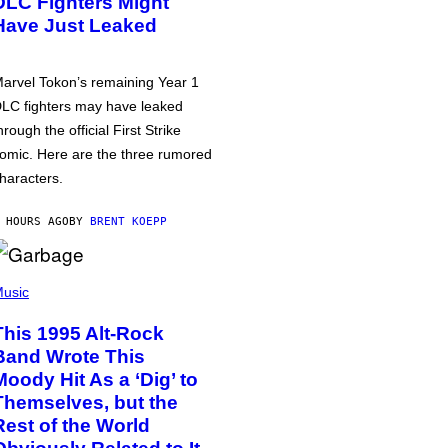
DLC Fighters Might
Have Just Leaked
arvel Tokon’s remaining Year 1
LC fighters may have leaked
hrough the official First Strike
omic. Here are the three rumored
haracters.
 HOURS AGO
BY
BRENT KOEPP
usic
This 1995 Alt-Rock
Band Wrote This
Moody Hit As a ‘Dig’ to
Themselves, but the
Rest of the World