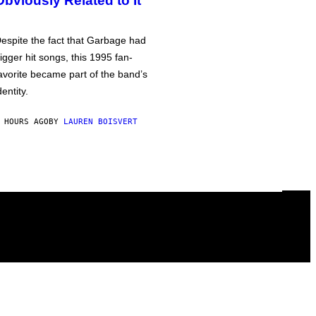
Obviously Related to It
espite the fact that Garbage had
igger hit songs, this 1995 fan-
avorite became part of the band’s
dentity.
 HOURS AGO
BY
LAUREN BOISVERT