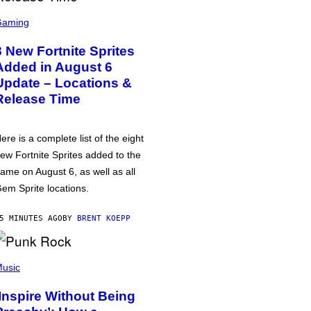
Gaming
8 New Fortnite Sprites
Added in August 6
Update – Locations &
Release Time
ere is a complete list of the eight
ew Fortnite Sprites added to the
ame on August 6, as well as all
em Sprite locations.
5 MINUTES AGO
BY
BRENT KOEPP
usic
‘Inspire Without Being