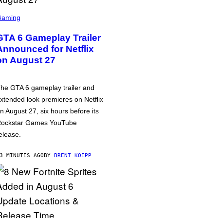
Gaming
GTA 6 Gameplay Trailer
Announced for Netflix
on August 27
he GTA 6 gameplay trailer and
xtended look premieres on Netflix
n August 27, six hours before its
ockstar Games YouTube
elease.
3 MINUTES AGO
BY
BRENT KOEPP