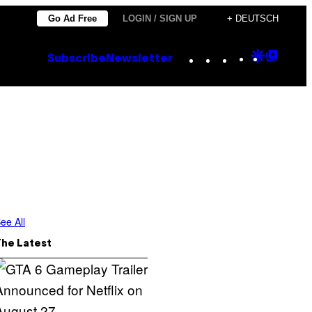
Go Ad Free
LOGIN / SIGN UP
+ DEUTSCH
Instagram
TikTok
YouTube
Google
Goog
Subscribe
Newsletter
Discove
Top
Posts
ee All
The Latest