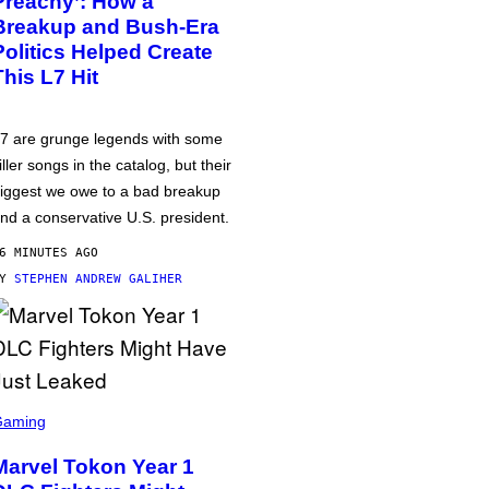
Preachy’: How a
Breakup and Bush-Era
Politics Helped Create
This L7 Hit
7 are grunge legends with some
iller songs in the catalog, but their
iggest we owe to a bad breakup
nd a conservative U.S. president.
6 MINUTES AGO
BY
STEPHEN ANDREW GALIHER
Gaming
Marvel Tokon Year 1