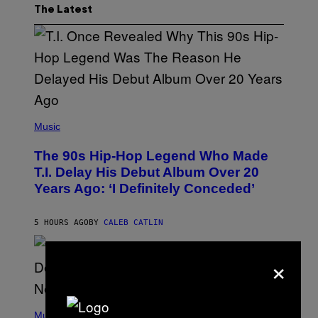
The Latest
(
P
Music
H
O
The 90s Hip-Hop Legend Who Made
T
O
T.I. Delay His Debut Album Over 20
B
Years Ago: ‘I Definitely Conceded’
Y
J
O
H
5 HOURS AGO
BY
CALEB CATLIN
N
N
Y
×
N
U
N
E
(
Z
P
Music
/