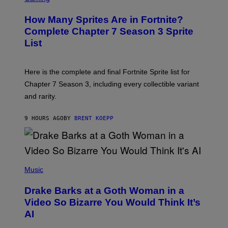
E
R
E
R
E
S
How Many Sprites Are in Fortnite?
R
E
)
A
N
Complete Chapter 7 Season 3 Sprite
/
S
List
G
H
E
O
T
T
T
:
Here is the complete and final Fortnite Sprite list for
Y
E
I
P
Chapter 7 Season 3, including every collectible variant
M
I
A
and rarity.
C
G
G
E
A
S
9 HOURS AGO
BY
BRENT KOEPP
M
F
E
O
S
R
L
I
(
V
P
Music
E
H
N
O
A
Drake Barks at a Goth Woman in a
T
T
O
Video So Bizarre You Would Think It’s
I
B
O
AI
Y
N
J
)