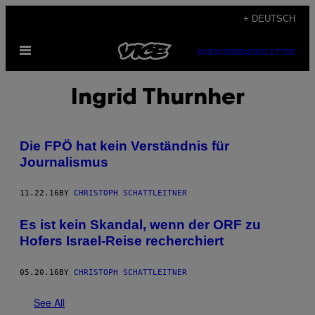
Skip
+ DEUTSCH
to
Open
content
SUBSCRIBE
NEWSLETTER
Menu
Ingrid Thurnher
Die FPÖ hat kein Verständnis für
Journalismus
11.22.16
BY
CHRISTOPH SCHATTLEITNER
Es ist kein Skandal, wenn der ORF zu
Hofers Israel-Reise recherchiert
05.20.16
BY
CHRISTOPH SCHATTLEITNER
See All