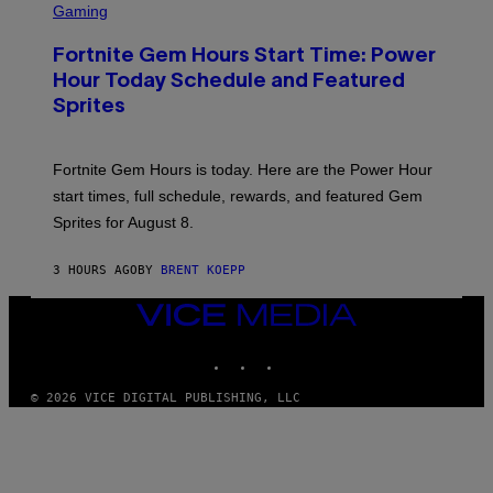
C
Gaming
I
R
M
E
A
Fortnite Gem Hours Start Time: Power
E
G
N
Hour Today Schedule and Featured
E
S
S
Sprites
H
O
T
:
Fortnite Gem Hours is today. Here are the Power Hour
E
P
start times, full schedule, rewards, and featured Gem
I
Sprites for August 8.
C
G
A
3 HOURS AGO
BY
BRENT KOEPP
M
E
S
VICE
MEDIA
INSTAGRAM
TIKTOK
YOUTUBE
© 2026 VICE DIGITAL PUBLISHING, LLC