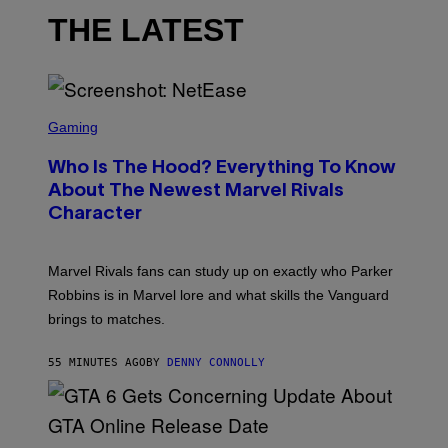
THE LATEST
S
C
Gaming
R
E
Who Is The Hood? Everything To Know
E
N
About The Newest Marvel Rivals
S
Character
H
O
T
:
Marvel Rivals fans can study up on exactly who Parker
N
E
Robbins is in Marvel lore and what skills the Vanguard
T
brings to matches.
E
A
S
55 MINUTES AGO
BY
DENNY CONNOLLY
E
S