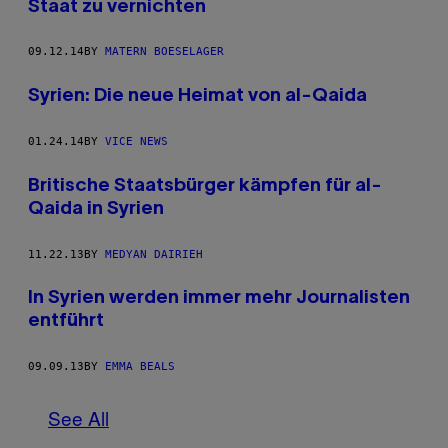
Staat zu vernichten
09.12.14
BY
MATERN BOESELAGER
Syrien: Die neue Heimat von al-Qaida
01.24.14
BY
VICE NEWS
Britische Staatsbürger kämpfen für al-
Qaida in Syrien
11.22.13
BY
MEDYAN DAIRIEH
In Syrien werden immer mehr Journalisten
entführt
09.09.13
BY
EMMA BEALS
See All