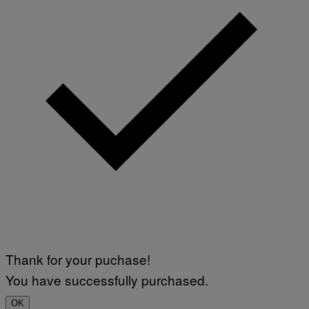
Thank for your puchase!
You have successfully purchased.
OK