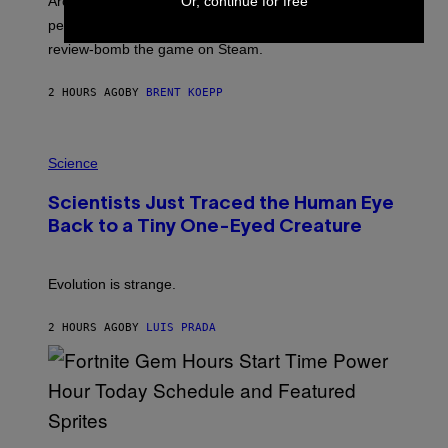
Or, continue for free
Arc System Works responds to major Marvel Tokon PC
:
performance issues as players blame PlayStation and
P
L
review-bomb the game on Steam.
A
Y
S
2 HOURS AGO
BY
BRENT KOEPP
T
A
T
P
I
H
Science
O
O
N
T
,
Scientists Just Traced the Human Eye
O
S
:
T
Back to a Tiny One-Eyed Creature
C
E
S
A
A
M
I
Evolution is strange.
M
A
G
2 HOURS AGO
BY
LUIS PRADA
E
S
/
G
E
T
T
S
Y